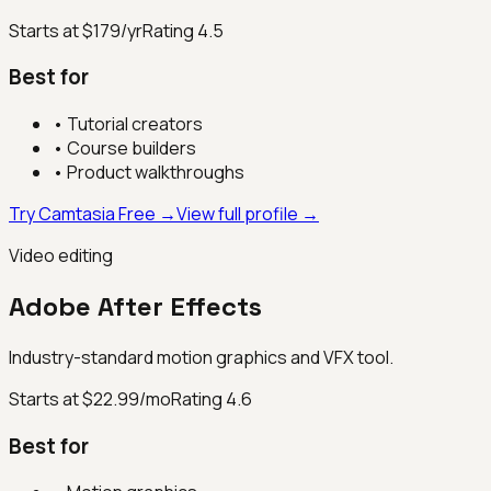
Starts at $179/yr
Rating
4.5
Best for
•
Tutorial creators
•
Course builders
•
Product walkthroughs
Try Camtasia Free →
View full profile →
Video editing
Adobe After Effects
Industry-standard motion graphics and VFX tool.
Starts at $22.99/mo
Rating
4.6
Best for