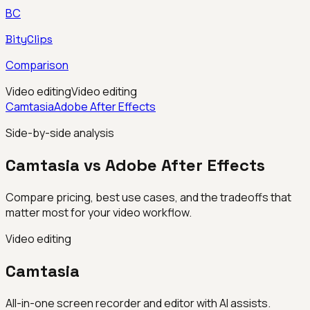
BC
BityClips
Comparison
Video editing
Video editing
Camtasia
Adobe After Effects
Side-by-side analysis
Camtasia vs Adobe After Effects
Compare pricing, best use cases, and the tradeoffs that
matter most for your video workflow.
Video editing
Camtasia
All-in-one screen recorder and editor with AI assists.