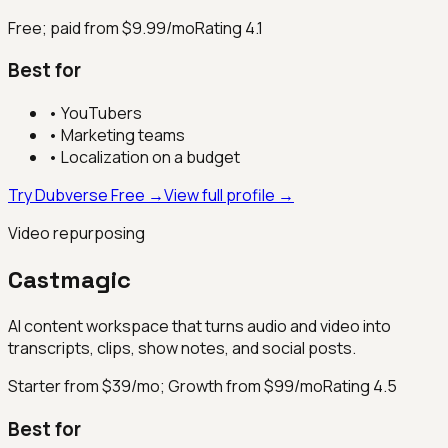
Free; paid from $9.99/mo
Rating
4.1
Best for
•
YouTubers
•
Marketing teams
•
Localization on a budget
Try Dubverse Free →
View full profile →
Video repurposing
Castmagic
AI content workspace that turns audio and video into
transcripts, clips, show notes, and social posts.
Starter from $39/mo; Growth from $99/mo
Rating
4.5
Best for