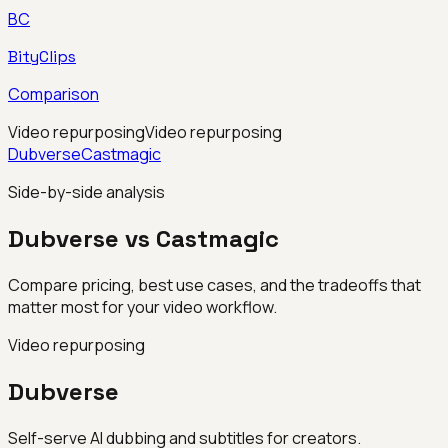
BC
BityClips
Comparison
Video repurposing
Video repurposing
Dubverse
Castmagic
Side-by-side analysis
Dubverse vs Castmagic
Compare pricing, best use cases, and the tradeoffs that
matter most for your video workflow.
Video repurposing
Dubverse
Self-serve AI dubbing and subtitles for creators.