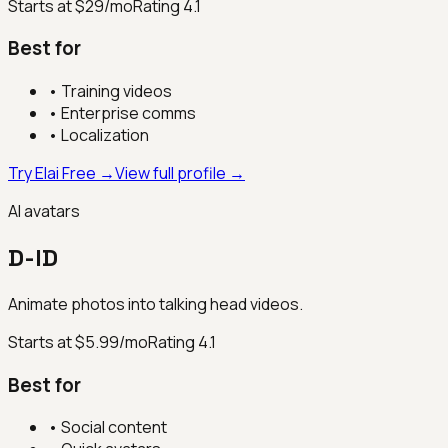
Starts at $29/mo
Rating
4.1
Best for
•
Training videos
•
Enterprise comms
•
Localization
Try Elai Free →
View full profile →
AI avatars
D-ID
Animate photos into talking head videos.
Starts at $5.99/mo
Rating
4.1
Best for
•
Social content