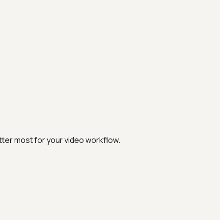
ter most for your video workflow.