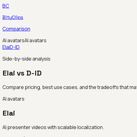
BC
BityClips
Comparison
AI avatars
AI avatars
Elai
D-ID
Side-by-side analysis
Elai vs D-ID
Compare pricing, best use cases, and the tradeoffs that mat
AI avatars
Elai
AI presenter videos with scalable localization.