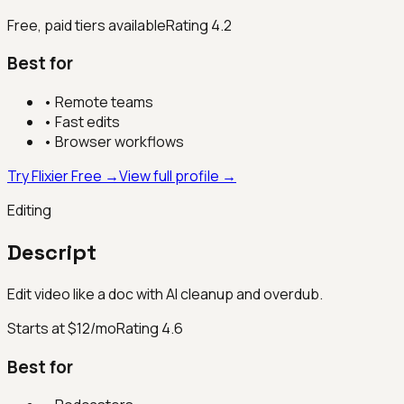
Free, paid tiers available
Rating
4.2
Best for
•
Remote teams
•
Fast edits
•
Browser workflows
Try Flixier Free →
View full profile →
Editing
Descript
Edit video like a doc with AI cleanup and overdub.
Starts at $12/mo
Rating
4.6
Best for