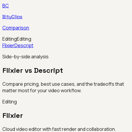
BC
BityClips
Comparison
Editing
Editing
Flixier
Descript
Side-by-side analysis
Flixier vs Descript
Compare pricing, best use cases, and the tradeoffs that
matter most for your video workflow.
Editing
Flixier
Cloud video editor with fast render and collaboration.