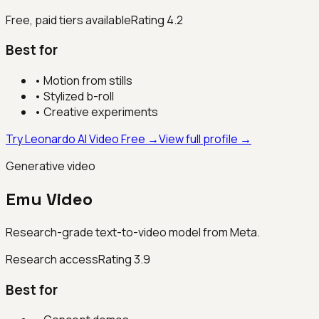
Free, paid tiers available
Rating
4.2
Best for
•
Motion from stills
•
Stylized b-roll
•
Creative experiments
Try Leonardo AI Video Free →
View full profile →
Generative video
Emu Video
Research-grade text-to-video model from Meta.
Research access
Rating
3.9
Best for