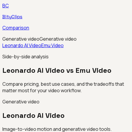
BC
BityClips
Comparison
Generative video
Generative video
Leonardo AI Video
Emu Video
Side-by-side analysis
Leonardo AI Video vs Emu Video
Compare pricing, best use cases, and the tradeoffs that
matter most for your video workflow.
Generative video
Leonardo AI Video
Image-to-video motion and generative video tools.