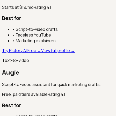
Starts at $19/mo
Rating
4.1
Best for
•
Script-to-video drafts
•
Faceless YouTube
•
Marketing explainers
Try Pictory AI Free →
View full profile →
Text-to-video
Augie
Script-to-video assistant for quick marketing drafts.
Free, paid tiers available
Rating
4.1
Best for