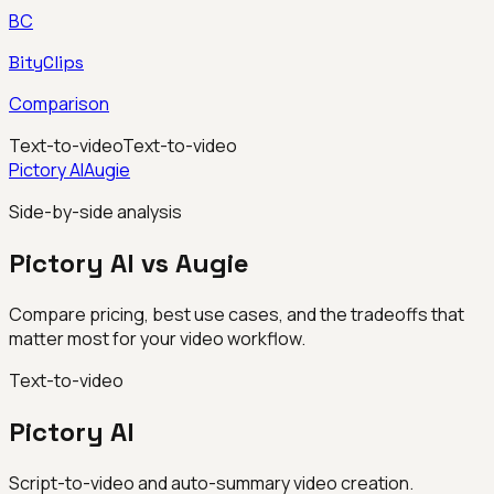
BC
BityClips
Comparison
Text-to-video
Text-to-video
Pictory AI
Augie
Side-by-side analysis
Pictory AI vs Augie
Compare pricing, best use cases, and the tradeoffs that
matter most for your video workflow.
Text-to-video
Pictory AI
Script-to-video and auto-summary video creation.