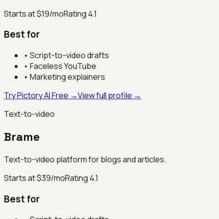
Starts at $19/mo
Rating
4.1
Best for
•
Script-to-video drafts
•
Faceless YouTube
•
Marketing explainers
Try Pictory AI Free →
View full profile →
Text-to-video
Brame
Text-to-video platform for blogs and articles.
Starts at $39/mo
Rating
4.1
Best for