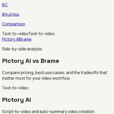
BC
BityClips
Comparison
Text-to-video
Text-to-video
Pictory AI
Brame
Side-by-side analysis
Pictory AI vs Brame
Compare pricing, best use cases, and the tradeoffs that
matter most for your video workflow.
Text-to-video
Pictory AI
Script-to-video and auto-summary video creation.