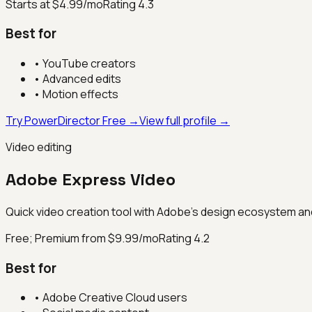
Starts at $4.99/mo
Rating
4.3
Best for
•
YouTube creators
•
Advanced edits
•
Motion effects
Try PowerDirector Free →
View full profile →
Video editing
Adobe Express Video
Quick video creation tool with Adobe's design ecosystem and
Free; Premium from $9.99/mo
Rating
4.2
Best for
•
Adobe Creative Cloud users