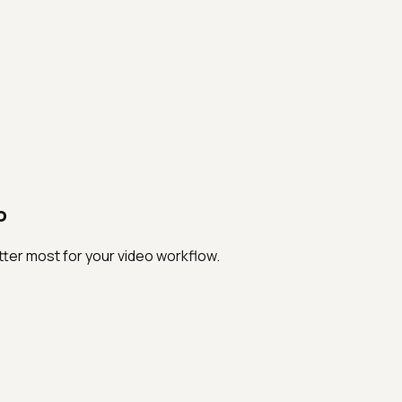
o
ter most for your video workflow.