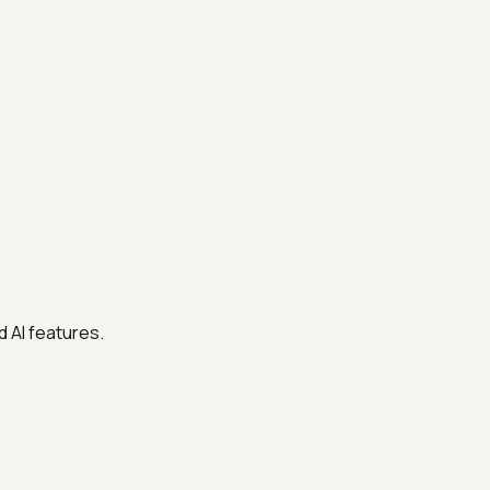
 AI features.