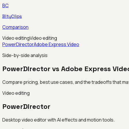
BC
BityClips
Comparison
Video editing
Video editing
PowerDirector
Adobe Express Video
Side-by-side analysis
PowerDirector vs Adobe Express Vide
Compare pricing, best use cases, and the tradeoffs that mat
Video editing
PowerDirector
Desktop video editor with AI effects and motion tools.