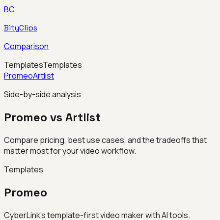
BC
BityClips
Comparison
Templates
Templates
Promeo
Artlist
Side-by-side analysis
Promeo vs Artlist
Compare pricing, best use cases, and the tradeoffs that
matter most for your video workflow.
Templates
Promeo
CyberLink’s template-first video maker with AI tools.