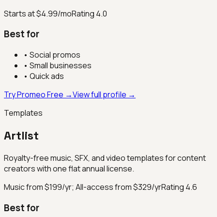
Starts at $4.99/mo
Rating
4.0
Best for
•
Social promos
•
Small businesses
•
Quick ads
Try Promeo Free →
View full profile →
Templates
Artlist
Royalty-free music, SFX, and video templates for content
creators with one flat annual license.
Music from $199/yr; All-access from $329/yr
Rating
4.6
Best for