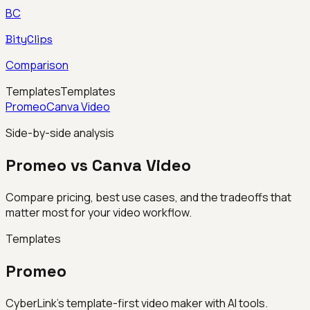
BC
BityClips
Comparison
Templates
Templates
Promeo
Canva Video
Side-by-side analysis
Promeo vs Canva Video
Compare pricing, best use cases, and the tradeoffs that
matter most for your video workflow.
Templates
Promeo
CyberLink’s template-first video maker with AI tools.