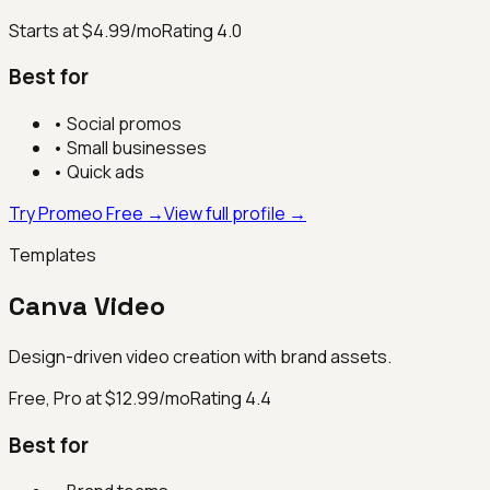
Starts at $4.99/mo
Rating
4.0
Best for
•
Social promos
•
Small businesses
•
Quick ads
Try Promeo Free →
View full profile →
Templates
Canva Video
Design-driven video creation with brand assets.
Free, Pro at $12.99/mo
Rating
4.4
Best for