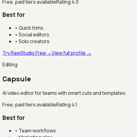
Free, paid tiers available
Rating
4.0
Best for
•
Quick trims
•
Social editors
•
Solo creators
Try RawStudio Free →
View full profile →
Editing
Capsule
AI video editor for teams with smart cuts and templates.
Free, paid tiers available
Rating
4.1
Best for
•
Team workflows