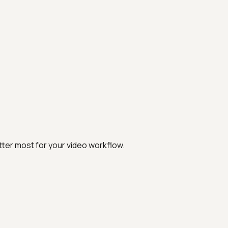
ter most for your video workflow.