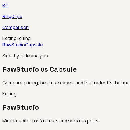
BC
BityClips
Comparison
Editing
Editing
RawStudio
Capsule
Side-by-side analysis
RawStudio vs Capsule
Compare pricing, best use cases, and the tradeoffs that mat
Editing
RawStudio
Minimal editor for fast cuts and social exports.