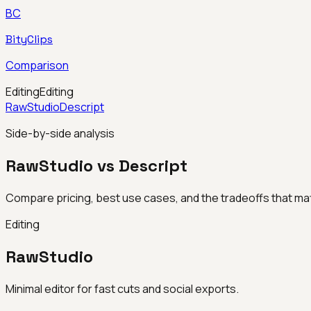
BC
BityClips
Comparison
Editing
Editing
RawStudio
Descript
Side-by-side analysis
RawStudio vs Descript
Compare pricing, best use cases, and the tradeoffs that mat
Editing
RawStudio
Minimal editor for fast cuts and social exports.