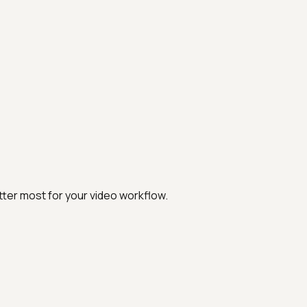
ter most for your video workflow.