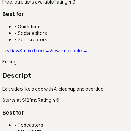
Free, paid tiers available
Rating
4.0
Best for
•
Quick trims
•
Social editors
•
Solo creators
Try RawStudio Free →
View full profile →
Editing
Descript
Edit video like a doc with AI cleanup and overdub.
Starts at $12/mo
Rating
4.6
Best for
•
Podcasters