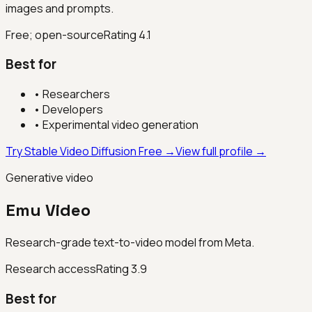
images and prompts.
Free; open-source
Rating
4.1
Best for
•
Researchers
•
Developers
•
Experimental video generation
Try Stable Video Diffusion Free →
View full profile →
Generative video
Emu Video
Research-grade text-to-video model from Meta.
Research access
Rating
3.9
Best for