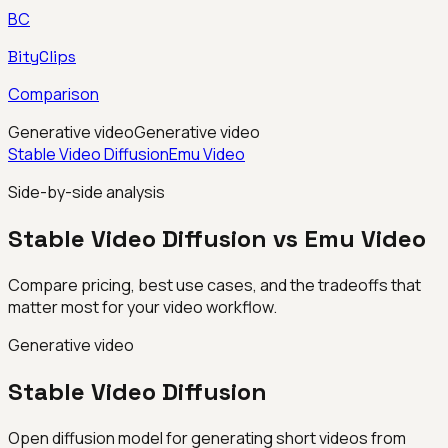
BC
BityClips
Comparison
Generative video
Generative video
Stable Video Diffusion
Emu Video
Side-by-side analysis
Stable Video Diffusion vs Emu Video
Compare pricing, best use cases, and the tradeoffs that
matter most for your video workflow.
Generative video
Stable Video Diffusion
Open diffusion model for generating short videos from