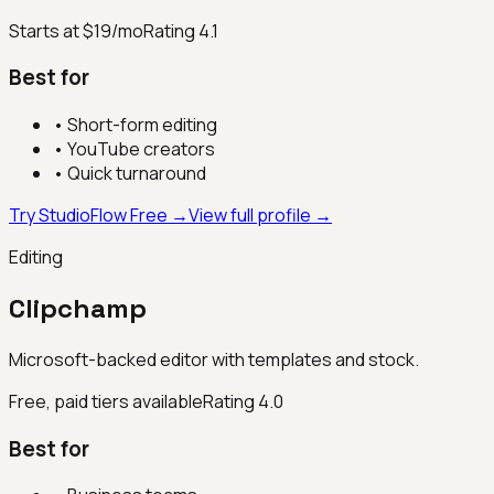
Starts at $19/mo
Rating
4.1
Best for
•
Short-form editing
•
YouTube creators
•
Quick turnaround
Try StudioFlow Free →
View full profile →
Editing
Clipchamp
Microsoft-backed editor with templates and stock.
Free, paid tiers available
Rating
4.0
Best for