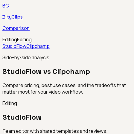
BC
BityClips
Comparison
Editing
Editing
StudioFlow
Clipchamp
Side-by-side analysis
StudioFlow vs Clipchamp
Compare pricing, best use cases, and the tradeoffs that
matter most for your video workflow.
Editing
StudioFlow
Team editor with shared templates and reviews.