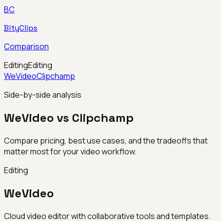
BC
BityClips
Comparison
Editing
Editing
WeVideo
Clipchamp
Side-by-side analysis
WeVideo vs Clipchamp
Compare pricing, best use cases, and the tradeoffs that
matter most for your video workflow.
Editing
WeVideo
Cloud video editor with collaborative tools and templates.