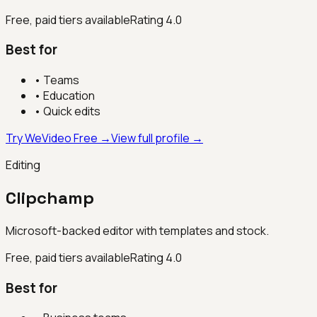
Free, paid tiers available
Rating
4.0
Best for
•
Teams
•
Education
•
Quick edits
Try WeVideo Free →
View full profile →
Editing
Clipchamp
Microsoft-backed editor with templates and stock.
Free, paid tiers available
Rating
4.0
Best for