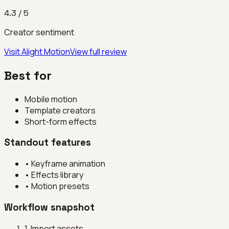
4.3
/ 5
Creator sentiment
Visit
Alight Motion
View full review
Best for
Mobile motion
Template creators
Short-form effects
Standout features
•
Keyframe animation
•
Effects library
•
Motion presets
Workflow snapshot
1
.
Import assets