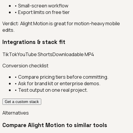
•
Small-screen workflow
•
Export limits on free tier
Verdict:
Alight Motion is great for motion-heavy mobile
edits.
Integrations & stack fit
TikTok
YouTube Shorts
Downloadable MP4
Conversion checklist
• Compare pricing tiers before committing.
• Ask for brand kit or enterprise demos.
• Test output on one real project.
Get a custom stack
Alternatives
Compare
Alight Motion
to similar tools