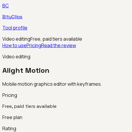
BC
BityClips
Tool profile
Video editing
Free, paid tiers available
How to use
Pricing
Read the review
Video editing
Alight Motion
Mobile motion graphics editor with keyframes.
Pricing
Free, paid tiers available
Free plan
Rating