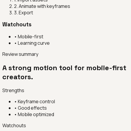
2
.
Animate with keyframes
3
.
Export
Watchouts
•
Mobile-first
•
Learning curve
Review summary
A strong motion tool for mobile-first
creators.
Strengths
•
Keyframe control
•
Good effects
•
Mobile optimized
Watchouts