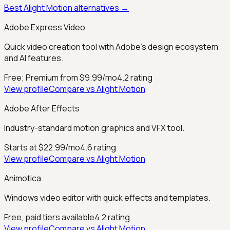
Best
Alight Motion
alternatives →
Adobe Express Video
Quick video creation tool with Adobe's design ecosystem
and AI features.
Free; Premium from $9.99/mo
4.2
rating
View profile
Compare vs
Alight Motion
Adobe After Effects
Industry-standard motion graphics and VFX tool.
Starts at $22.99/mo
4.6
rating
View profile
Compare vs
Alight Motion
Animotica
Windows video editor with quick effects and templates.
Free, paid tiers available
4.2
rating
View profile
Compare vs
Alight Motion