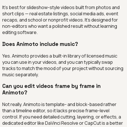
It's best for slideshow-style videos built from photos and
short clips — real estate listings, social media ads, event
recaps, and school or nonprofit videos. It's designed for
non-editors who want a polished result without learning
editing software.
Does Animoto include music?
Yes. Animoto provides a built-in library of licensed music
you can use in your videos, and you can typically swap
tracks to match the mood of your project without sourcing
music separately.
Can you edit videos frame by frame in
Animoto?
Not really. Animoto is template- and block-based rather
than a timeline editor, so it lacks precise frame-level
control. If you need detailed cutting, layering, or effects, a
dedicated editor like DaVinci Resolve or CapCut is a better