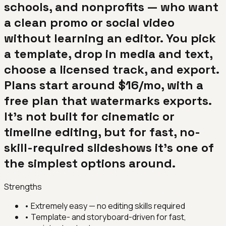
schools, and nonprofits — who want
a clean promo or social video
without learning an editor. You pick
a template, drop in media and text,
choose a licensed track, and export.
Plans start around $16/mo, with a
free plan that watermarks exports.
It's not built for cinematic or
timeline editing, but for fast, no-
skill-required slideshows it's one of
the simplest options around.
Strengths
•
Extremely easy — no editing skills required
•
Template- and storyboard-driven for fast,