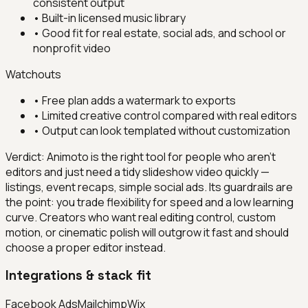
consistent output
•
Built-in licensed music library
•
Good fit for real estate, social ads, and school or
nonprofit video
Watchouts
•
Free plan adds a watermark to exports
•
Limited creative control compared with real editors
•
Output can look templated without customization
Verdict:
Animoto is the right tool for people who aren't
editors and just need a tidy slideshow video quickly —
listings, event recaps, simple social ads. Its guardrails are
the point: you trade flexibility for speed and a low learning
curve. Creators who want real editing control, custom
motion, or cinematic polish will outgrow it fast and should
choose a proper editor instead.
Integrations & stack fit
Facebook Ads
Mailchimp
Wix