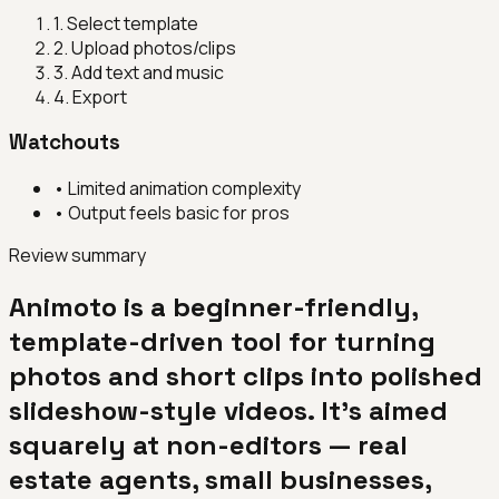
1
.
Select template
2
.
Upload photos/clips
3
.
Add text and music
4
.
Export
Watchouts
•
Limited animation complexity
•
Output feels basic for pros
Review summary
Animoto is a beginner-friendly,
template-driven tool for turning
photos and short clips into polished
slideshow-style videos. It's aimed
squarely at non-editors — real
estate agents, small businesses,