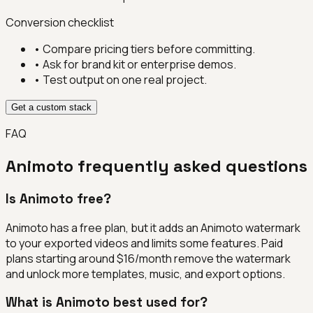
Conversion checklist
• Compare pricing tiers before committing.
• Ask for brand kit or enterprise demos.
• Test output on one real project.
Get a custom stack
FAQ
Animoto
frequently asked questions
Is Animoto free?
Animoto has a free plan, but it adds an Animoto watermark
to your exported videos and limits some features. Paid
plans starting around $16/month remove the watermark
and unlock more templates, music, and export options.
What is Animoto best used for?