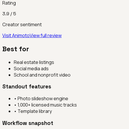
Rating
3.9
/ 5
Creator sentiment
Visit
Animoto
View full review
Best for
Real estate listings
Social media ads
School and nonprofit video
Standout features
•
Photo slideshow engine
•
1,000+ licensed music tracks
•
Template library
Workflow snapshot