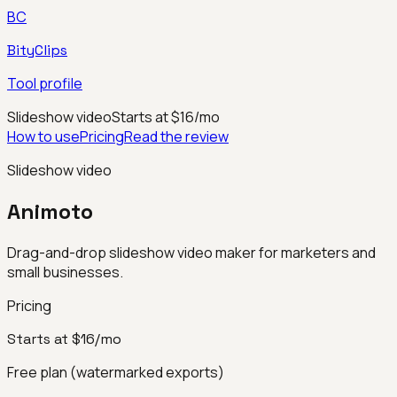
BC
BityClips
Tool profile
Slideshow video
Starts at $16/mo
How to use
Pricing
Read the review
Slideshow video
Animoto
Drag-and-drop slideshow video maker for marketers and
small businesses.
Pricing
Starts at $16/mo
Free plan (watermarked exports)