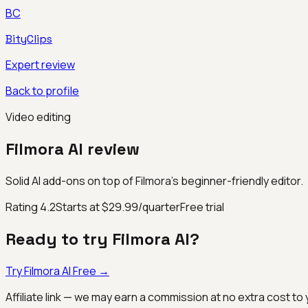
BC
BityClips
Expert review
Back to profile
Video editing
Filmora AI
review
Solid AI add-ons on top of Filmora’s beginner-friendly editor.
Rating
4.2
Starts at $29.99/quarter
Free trial
Ready to try
Filmora AI
?
Try
Filmora AI
Free →
Affiliate link — we may earn a commission at no extra cost to 