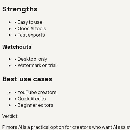
Strengths
•
Easy to use
•
Good AI tools
•
Fast exports
Watchouts
•
Desktop-only
•
Watermark on trial
Best use cases
•
YouTube creators
•
Quick AI edits
•
Beginner editors
Verdict
Filmora AI is a practical option for creators who want AI assis