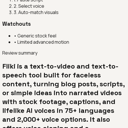
2
.
Select voice
3
.
Auto-match visuals
Watchouts
•
Generic stock feel
•
Limited advanced motion
Review summary
Fliki is a text-to-video and text-to-
speech tool built for faceless
content, turning blog posts, scripts,
or simple ideas into narrated videos
with stock footage, captions, and
lifelike AI voices in 75+ languages
and 2,000+ voice options. It also