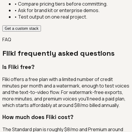
• Compare pricing tiers before committing.
• Ask for brand kit or enterprise demos.
• Test output on one real project.
Get a custom stack
FAQ
Fliki
frequently asked questions
Is Fliki free?
Fliki offers a free plan with a limited number of credit
minutes per month and a watermark, enough to test voices
and the text-to-video flow. For watermark-free exports,
more minutes, and premium voices you'll need a paid plan,
which starts affordably at around $8/mo billed annually.
How much does Fliki cost?
The Standard plan is roughly $8/mo and Premium around