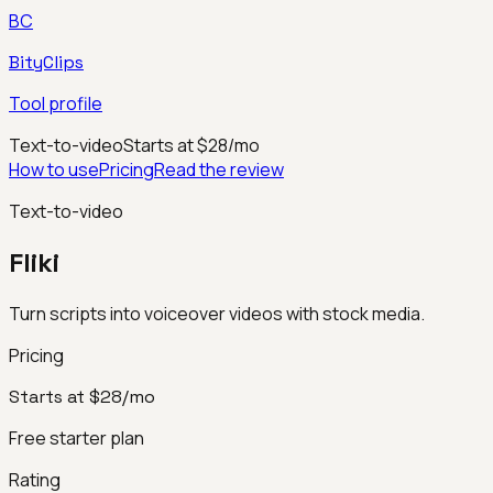
BC
BityClips
Tool profile
Text-to-video
Starts at $28/mo
How to use
Pricing
Read the review
Text-to-video
Fliki
Turn scripts into voiceover videos with stock media.
Pricing
Starts at $28/mo
Free starter plan
Rating