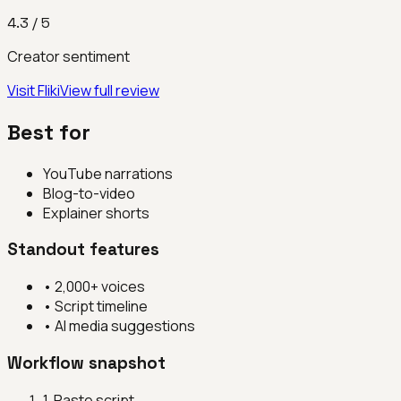
4.3
/ 5
Creator sentiment
Visit
Fliki
View full review
Best for
YouTube narrations
Blog-to-video
Explainer shorts
Standout features
•
2,000+ voices
•
Script timeline
•
AI media suggestions
Workflow snapshot
1
.
Paste script