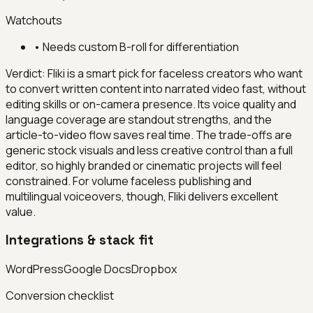
Watchouts
•
Needs custom B-roll for differentiation
Verdict:
Fliki is a smart pick for faceless creators who want
to convert written content into narrated video fast, without
editing skills or on-camera presence. Its voice quality and
language coverage are standout strengths, and the
article-to-video flow saves real time. The trade-offs are
generic stock visuals and less creative control than a full
editor, so highly branded or cinematic projects will feel
constrained. For volume faceless publishing and
multilingual voiceovers, though, Fliki delivers excellent
value.
Integrations & stack fit
WordPress
Google Docs
Dropbox
Conversion checklist