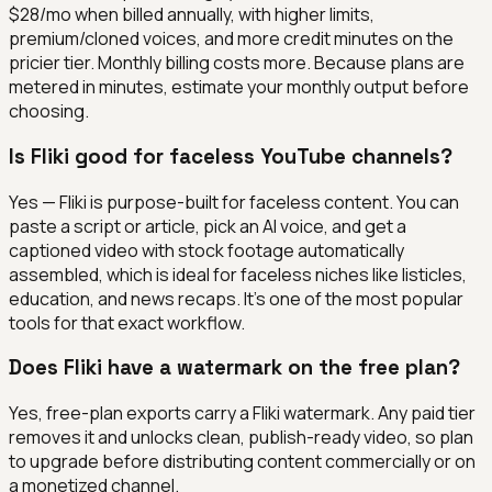
$28/mo when billed annually, with higher limits,
premium/cloned voices, and more credit minutes on the
pricier tier. Monthly billing costs more. Because plans are
metered in minutes, estimate your monthly output before
choosing.
Is Fliki good for faceless YouTube channels?
Yes — Fliki is purpose-built for faceless content. You can
paste a script or article, pick an AI voice, and get a
captioned video with stock footage automatically
assembled, which is ideal for faceless niches like listicles,
education, and news recaps. It's one of the most popular
tools for that exact workflow.
Does Fliki have a watermark on the free plan?
Yes, free-plan exports carry a Fliki watermark. Any paid tier
removes it and unlocks clean, publish-ready video, so plan
to upgrade before distributing content commercially or on
a monetized channel.