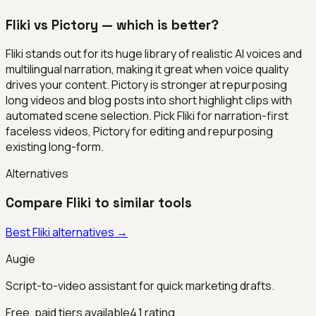
Fliki vs Pictory — which is better?
Fliki stands out for its huge library of realistic AI voices and
multilingual narration, making it great when voice quality
drives your content. Pictory is stronger at repurposing
long videos and blog posts into short highlight clips with
automated scene selection. Pick Fliki for narration-first
faceless videos, Pictory for editing and repurposing
existing long-form.
Alternatives
Compare
Fliki
to similar tools
Best
Fliki
alternatives →
Augie
Script-to-video assistant for quick marketing drafts.
Free, paid tiers available
4.1
rating