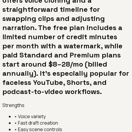
offers voice cloning and a
straightforward timeline for
swapping clips and adjusting
narration. The free plan includes a
limited number of credit minutes
per month with a watermark, while
paid Standard and Premium plans
start around $8–28/mo (billed
annually). It's especially popular for
faceless YouTube, Shorts, and
podcast-to-video workflows.
Strengths
•
Voice variety
•
Fast draft creation
•
Easy scene controls