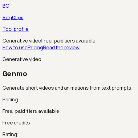
BC
BityClips
Tool profile
Generative video
Free, paid tiers available
How to use
Pricing
Read the review
Generative video
Genmo
Generate short videos and animations from text prompts.
Pricing
Free, paid tiers available
Free credits
Rating