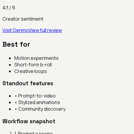
4.1
/ 5
Creator sentiment
Visit
Genmo
View full review
Best for
Motion experiments
Short-form b-roll
Creative loops
Standout features
•
Prompt-to-video
•
Stylized animations
•
Community discovery
Workflow snapshot
1
.
Prompt a scene