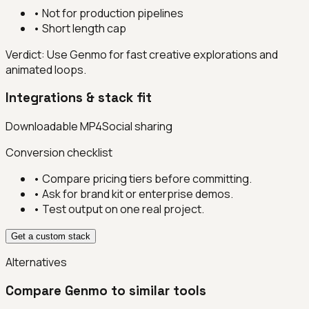
•
Not for production pipelines
•
Short length cap
Verdict:
Use Genmo for fast creative explorations and
animated loops.
Integrations & stack fit
Downloadable MP4
Social sharing
Conversion checklist
• Compare pricing tiers before committing.
• Ask for brand kit or enterprise demos.
• Test output on one real project.
Get a custom stack
Alternatives
Compare
Genmo
to similar tools