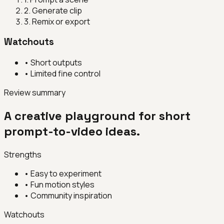
2
.
Generate clip
3
.
Remix or export
Watchouts
•
Short outputs
•
Limited fine control
Review summary
A creative playground for short
prompt-to-video ideas.
Strengths
•
Easy to experiment
•
Fun motion styles
•
Community inspiration
Watchouts