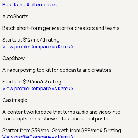
Best
KamuA
alternatives →
AutoShorts
Batch short-form generator for creators and teams.
Starts at $12/mo
4.1
rating
View profile
Compare vs
KamuA
CapShow
AI repurposing toolkit for podcasts and creators.
Starts at $19/mo
4.2
rating
View profile
Compare vs
KamuA
Castmagic
AI content workspace that turns audio and video into
transcripts, clips, show notes, and social posts.
Starter from $39/mo; Growth from $99/mo
4.5
rating
View profile
Compare vs
KamuA