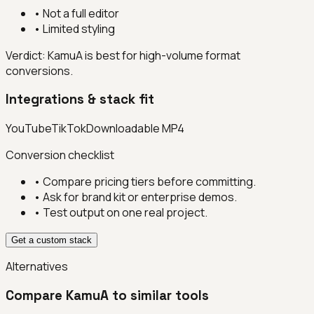
•
Not a full editor
•
Limited styling
Verdict:
KamuA is best for high-volume format
conversions.
Integrations & stack fit
YouTube
TikTok
Downloadable MP4
Conversion checklist
• Compare pricing tiers before committing.
• Ask for brand kit or enterprise demos.
• Test output on one real project.
Get a custom stack
Alternatives
Compare
KamuA
to similar tools