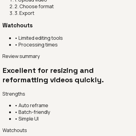
2
.
Choose format
3
.
Export
Watchouts
•
Limited editing tools
•
Processing times
Review summary
Excellent for resizing and
reformatting videos quickly.
Strengths
•
Auto reframe
•
Batch-friendly
•
Simple UI
Watchouts