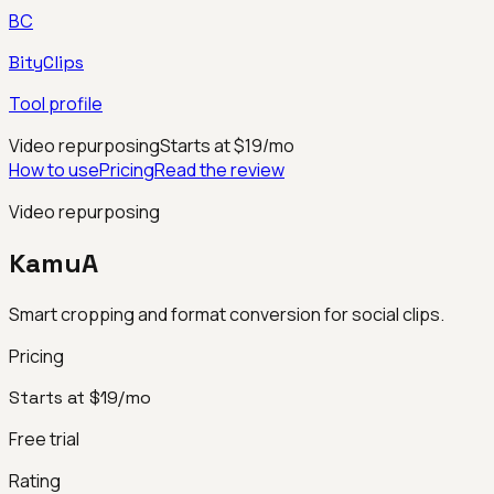
BC
BityClips
Tool profile
Video repurposing
Starts at $19/mo
How to use
Pricing
Read the review
Video repurposing
KamuA
Smart cropping and format conversion for social clips.
Pricing
Starts at $19/mo
Free trial
Rating