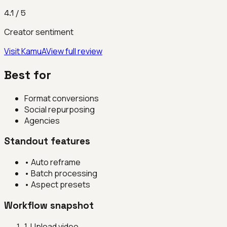
4.1
/ 5
Creator sentiment
Visit
KamuA
View full review
Best for
Format conversions
Social repurposing
Agencies
Standout features
•
Auto reframe
•
Batch processing
•
Aspect presets
Workflow snapshot
1
.
Upload video