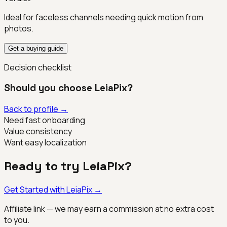
Ideal for faceless channels needing quick motion from
photos.
Get a buying guide
Decision checklist
Should you choose
LeiaPix
?
Back to profile →
Need fast onboarding
Value consistency
Want easy localization
Ready to try
LeiaPix
?
Get Started with
LeiaPix
→
Affiliate link — we may earn a commission at no extra cost
to you.