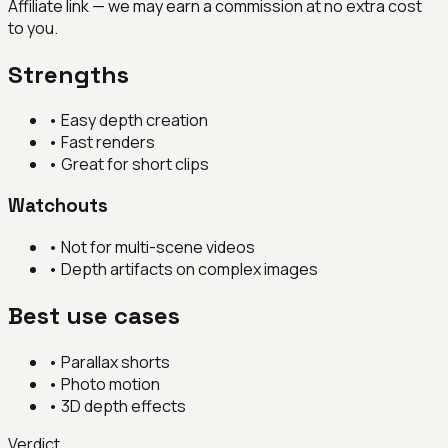
Affiliate link — we may earn a commission at no extra cost
to you.
Strengths
•
Easy depth creation
•
Fast renders
•
Great for short clips
Watchouts
•
Not for multi-scene videos
•
Depth artifacts on complex images
Best use cases
•
Parallax shorts
•
Photo motion
•
3D depth effects
Verdict