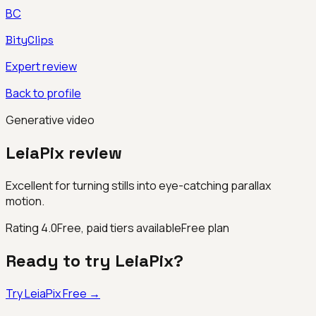
BC
BityClips
Expert review
Back to profile
Generative video
LeiaPix
review
Excellent for turning stills into eye-catching parallax
motion.
Rating
4.0
Free, paid tiers available
Free plan
Ready to try
LeiaPix
?
Try
LeiaPix
Free →