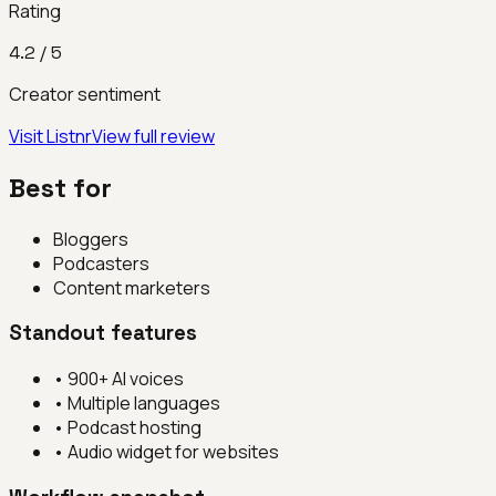
Rating
4.2
/ 5
Creator sentiment
Visit
Listnr
View full review
Best for
Bloggers
Podcasters
Content marketers
Standout features
•
900+ AI voices
•
Multiple languages
•
Podcast hosting
•
Audio widget for websites