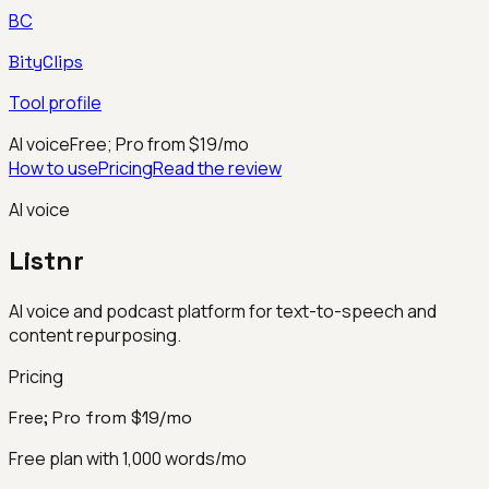
BC
BityClips
Tool profile
AI voice
Free; Pro from $19/mo
How to use
Pricing
Read the review
AI voice
Listnr
AI voice and podcast platform for text-to-speech and
content repurposing.
Pricing
Free; Pro from $19/mo
Free plan with 1,000 words/mo