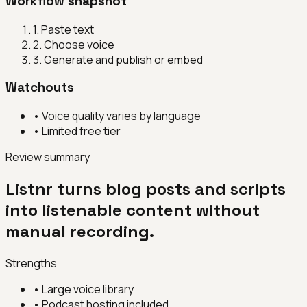
Workflow snapshot
1
.
Paste text
2
.
Choose voice
3
.
Generate and publish or embed
Watchouts
•
Voice quality varies by language
•
Limited free tier
Review summary
Listnr turns blog posts and scripts
into listenable content without
manual recording.
Strengths
•
Large voice library
•
Podcast hosting included