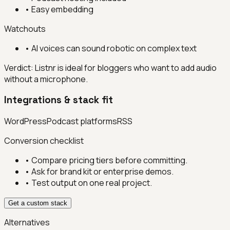
•
Easy embedding
Watchouts
•
AI voices can sound robotic on complex text
Verdict:
Listnr is ideal for bloggers who want to add audio
without a microphone.
Integrations & stack fit
WordPress
Podcast platforms
RSS
Conversion checklist
• Compare pricing tiers before committing.
• Ask for brand kit or enterprise demos.
• Test output on one real project.
Get a custom stack
Alternatives