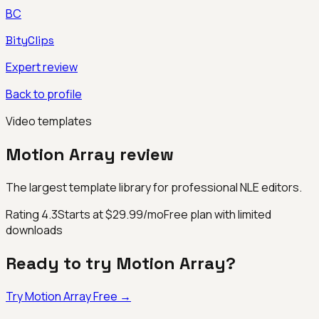
BC
BityClips
Expert review
Back to profile
Video templates
Motion Array
review
The largest template library for professional NLE editors.
Rating
4.3
Starts at $29.99/mo
Free plan with limited
downloads
Ready to try
Motion Array
?
Try
Motion Array
Free →