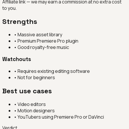
Affiliate link — we may earn a commission at no extra cost
to you.
Strengths
•
Massive asset library
•
Premium Premiere Pro plugin
•
Good royalty-free music
Watchouts
•
Requires existing editing software
•
Not for beginners
Best use cases
•
Video editors
•
Motion designers
•
YouTubers using Premiere Pro or DaVinci
Verdict