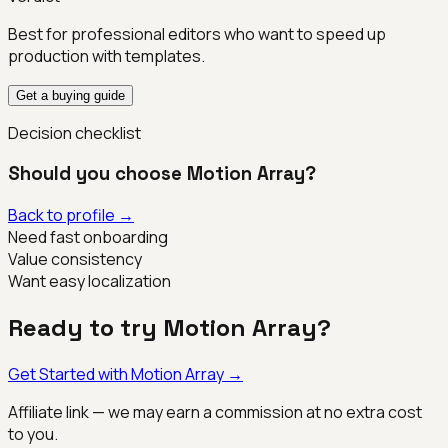
Best for professional editors who want to speed up
production with templates.
Get a buying guide
Decision checklist
Should you choose
Motion Array
?
Back to profile →
Need fast onboarding
Value consistency
Want easy localization
Ready to try
Motion Array
?
Get Started with
Motion Array
→
Affiliate link — we may earn a commission at no extra cost
to you.