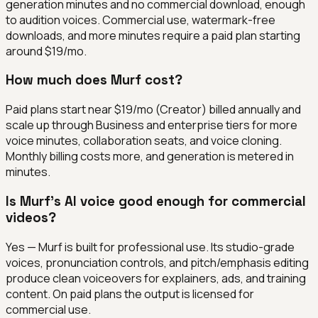
generation minutes and no commercial download, enough
to audition voices. Commercial use, watermark-free
downloads, and more minutes require a paid plan starting
around $19/mo.
How much does Murf cost?
Paid plans start near $19/mo (Creator) billed annually and
scale up through Business and enterprise tiers for more
voice minutes, collaboration seats, and voice cloning.
Monthly billing costs more, and generation is metered in
minutes.
Is Murf's AI voice good enough for commercial
videos?
Yes — Murf is built for professional use. Its studio-grade
voices, pronunciation controls, and pitch/emphasis editing
produce clean voiceovers for explainers, ads, and training
content. On paid plans the output is licensed for
commercial use.