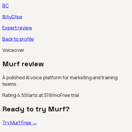
BC
BityClips
Expert review
Back to profile
Voiceover
Murf
review
A polished AI voice platform for marketing and training
teams.
Rating
4.5
Starts at $19/mo
Free trial
Ready to try
Murf
?
Try
Murf
Free →