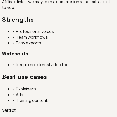
Affiliate link — we may earn a commission at no extra cost
to you.
Strengths
•
Professional voices
•
Team workflows
•
Easy exports
Watchouts
•
Requires external video tool
Best use cases
•
Explainers
•
Ads
•
Training content
Verdict