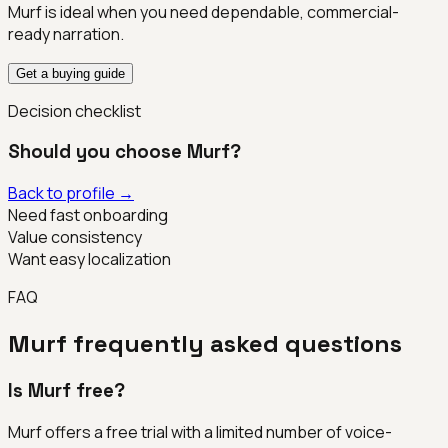
Murf is ideal when you need dependable, commercial-
ready narration.
Get a buying guide
Decision checklist
Should you choose
Murf
?
Back to profile →
Need fast onboarding
Value consistency
Want easy localization
FAQ
Murf
frequently asked questions
Is Murf free?
Murf offers a free trial with a limited number of voice-