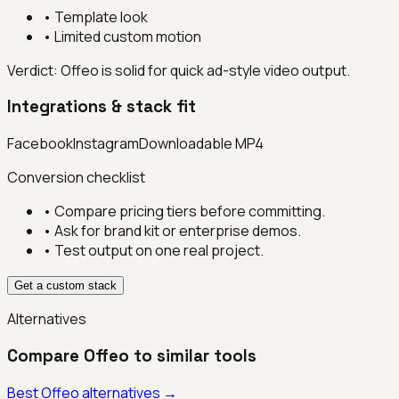
•
Template look
•
Limited custom motion
Verdict:
Offeo is solid for quick ad-style video output.
Integrations & stack fit
Facebook
Instagram
Downloadable MP4
Conversion checklist
• Compare pricing tiers before committing.
• Ask for brand kit or enterprise demos.
• Test output on one real project.
Get a custom stack
Alternatives
Compare
Offeo
to similar tools
Best
Offeo
alternatives →