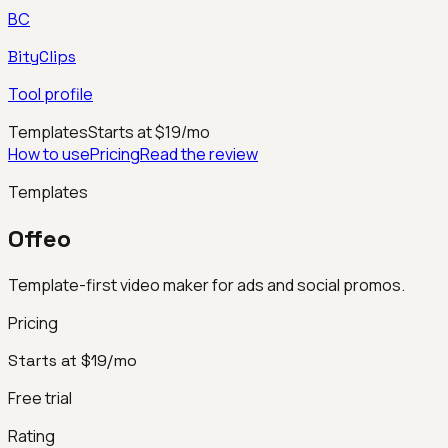
BC
BityClips
Tool profile
Templates
Starts at $19/mo
How to use
Pricing
Read the review
Templates
Offeo
Template-first video maker for ads and social promos.
Pricing
Starts at $19/mo
Free trial
Rating