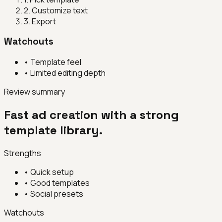
2
.
Customize text
3
.
Export
Watchouts
•
Template feel
•
Limited editing depth
Review summary
Fast ad creation with a strong
template library.
Strengths
•
Quick setup
•
Good templates
•
Social presets
Watchouts