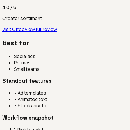
4.0
/ 5
Creator sentiment
Visit
Offeo
View full review
Best for
Social ads
Promos
Small teams
Standout features
•
Ad templates
•
Animated text
•
Stock assets
Workflow snapshot
1
.
Pick template