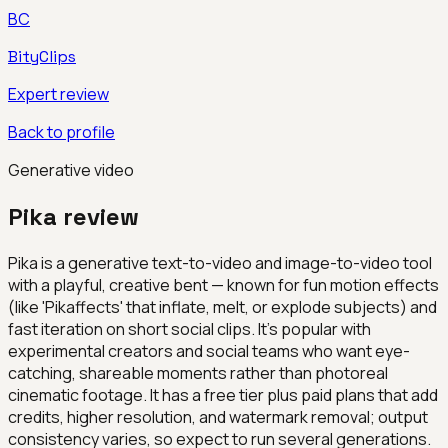
BC
BityClips
Expert review
Back to profile
Generative video
Pika
review
Pika is a generative text-to-video and image-to-video tool
with a playful, creative bent — known for fun motion effects
(like 'Pikaffects' that inflate, melt, or explode subjects) and
fast iteration on short social clips. It's popular with
experimental creators and social teams who want eye-
catching, shareable moments rather than photoreal
cinematic footage. It has a free tier plus paid plans that add
credits, higher resolution, and watermark removal; output
consistency varies, so expect to run several generations.