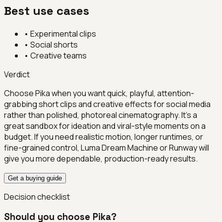
Best use cases
•
Experimental clips
•
Social shorts
•
Creative teams
Verdict
Choose Pika when you want quick, playful, attention-
grabbing short clips and creative effects for social media
rather than polished, photoreal cinematography. It's a
great sandbox for ideation and viral-style moments on a
budget. If you need realistic motion, longer runtimes, or
fine-grained control, Luma Dream Machine or Runway will
give you more dependable, production-ready results.
Get a buying guide
Decision checklist
Should you choose
Pika
?