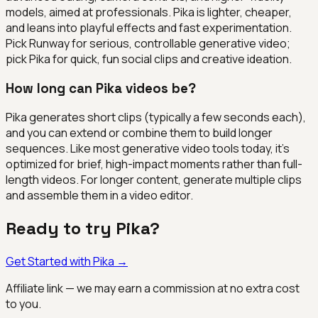
models, aimed at professionals. Pika is lighter, cheaper,
and leans into playful effects and fast experimentation.
Pick Runway for serious, controllable generative video;
pick Pika for quick, fun social clips and creative ideation.
How long can Pika videos be?
Pika generates short clips (typically a few seconds each),
and you can extend or combine them to build longer
sequences. Like most generative video tools today, it's
optimized for brief, high-impact moments rather than full-
length videos. For longer content, generate multiple clips
and assemble them in a video editor.
Ready to try
Pika
?
Get Started with
Pika
→
Affiliate link — we may earn a commission at no extra cost
to you.