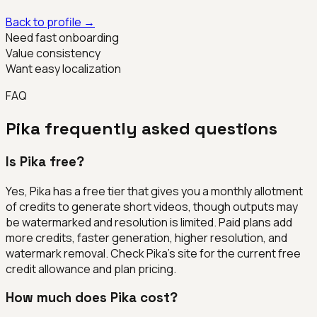
Back to profile →
Need fast onboarding
Value consistency
Want easy localization
FAQ
Pika
frequently asked questions
Is Pika free?
Yes, Pika has a free tier that gives you a monthly allotment
of credits to generate short videos, though outputs may
be watermarked and resolution is limited. Paid plans add
more credits, faster generation, higher resolution, and
watermark removal. Check Pika's site for the current free
credit allowance and plan pricing.
How much does Pika cost?