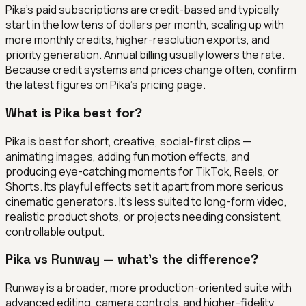
Pika's paid subscriptions are credit-based and typically
start in the low tens of dollars per month, scaling up with
more monthly credits, higher-resolution exports, and
priority generation. Annual billing usually lowers the rate.
Because credit systems and prices change often, confirm
the latest figures on Pika's pricing page.
What is Pika best for?
Pika is best for short, creative, social-first clips —
animating images, adding fun motion effects, and
producing eye-catching moments for TikTok, Reels, or
Shorts. Its playful effects set it apart from more serious
cinematic generators. It's less suited to long-form video,
realistic product shots, or projects needing consistent,
controllable output.
Pika vs Runway — what's the difference?
Runway is a broader, more production-oriented suite with
advanced editing, camera controls, and higher-fidelity