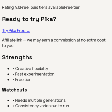
Rating
4.0
Free, paid tiers available
Free tier
Ready to try
Pika
?
Try
Pika
Free →
Affiliate link — we may earn a commission at no extra cost
to you.
Strengths
•
Creative flexibility
•
Fast experimentation
•
Free tier
Watchouts
•
Needs multiple generations
•
Consistency varies run to run