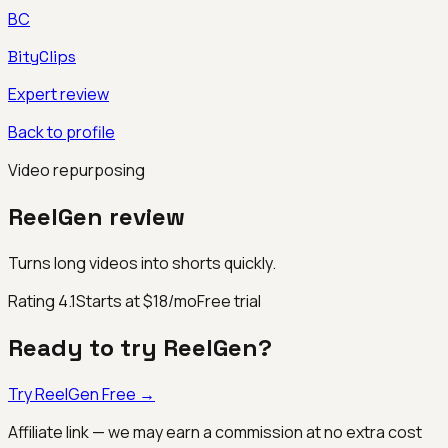
BC
BityClips
Expert review
Back to profile
Video repurposing
ReelGen
review
Turns long videos into shorts quickly.
Rating
4.1
Starts at $18/mo
Free trial
Ready to try
ReelGen
?
Try
ReelGen
Free →
Affiliate link — we may earn a commission at no extra cost