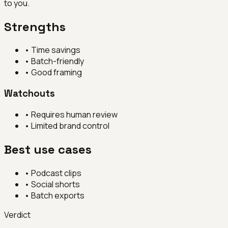
to you.
Strengths
•
Time savings
•
Batch-friendly
•
Good framing
Watchouts
•
Requires human review
•
Limited brand control
Best use cases
•
Podcast clips
•
Social shorts
•
Batch exports
Verdict