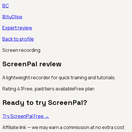
BC
BityClips
Expert review
Back to profile
Screen recording
ScreenPal
review
A lightweight recorder for quick training and tutorials.
Rating
4.1
Free, paid tiers available
Free plan
Ready to try
ScreenPal
?
Try
ScreenPal
Free →
Affiliate link — we may earn a commission at no extra cost