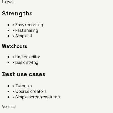
to you.
Strengths
•
Easy recording
•
Fast sharing
•
Simple UI
Watchouts
•
Limited editor
•
Basic styling
Best use cases
•
Tutorials
•
Course creators
•
Simple screen captures
Verdict