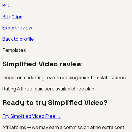
BC
BityClips
Expert review
Back to profile
Templates
Simplified Video
review
Good for marketing teams needing quick template videos.
Rating
4.1
Free, paid tiers available
Free plan
Ready to try
Simplified Video
?
Try
Simplified Video
Free →
Affiliate link — we may earn a commission at no extra cost