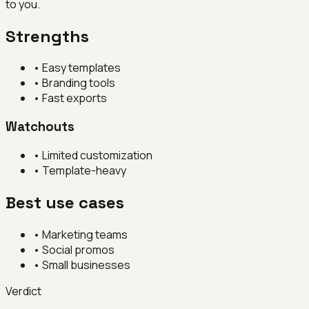
to you.
Strengths
•
Easy templates
•
Branding tools
•
Fast exports
Watchouts
•
Limited customization
•
Template-heavy
Best use cases
•
Marketing teams
•
Social promos
•
Small businesses
Verdict