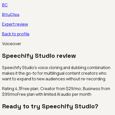
BC
BityClips
Expert review
Back to profile
Voiceover
Speechify Studio
review
Speechify Studio's voice cloning and dubbing combination
makes it the go-to for multilingual content creators who
want to expand to new audiences without re-recording.
Rating
4.3
Free plan; Creator from $29/mo; Business from
$99/mo
Free plan with limited AI audio per month
Ready to try
Speechify Studio
?