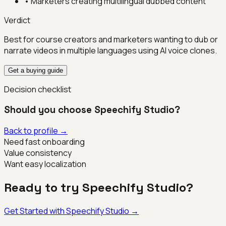
•
Marketers creating multilingual dubbed content
Verdict
Best for course creators and marketers wanting to dub or
narrate videos in multiple languages using AI voice clones.
Get a buying guide
Decision checklist
Should you choose
Speechify Studio
?
Back to profile →
Need fast onboarding
Value consistency
Want easy localization
Ready to try
Speechify Studio
?
Get Started with
Speechify Studio
→