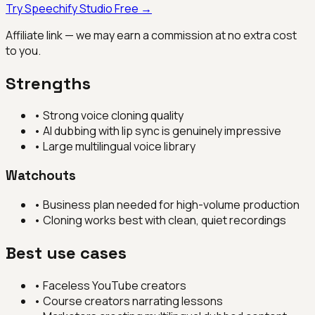
Try
Speechify Studio
Free →
Affiliate link — we may earn a commission at no extra cost
to you.
Strengths
•
Strong voice cloning quality
•
AI dubbing with lip sync is genuinely impressive
•
Large multilingual voice library
Watchouts
•
Business plan needed for high-volume production
•
Cloning works best with clean, quiet recordings
Best use cases
•
Faceless YouTube creators
•
Course creators narrating lessons