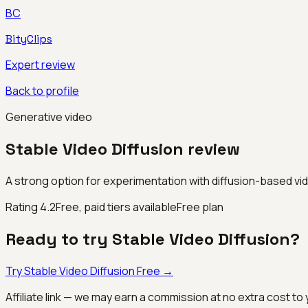
BC
BityClips
Expert review
Back to profile
Generative video
Stable Video Diffusion
review
A strong option for experimentation with diffusion-based vi
Rating
4.2
Free, paid tiers available
Free plan
Ready to try
Stable Video Diffusion
?
Try
Stable Video Diffusion
Free →
Affiliate link — we may earn a commission at no extra cost to 