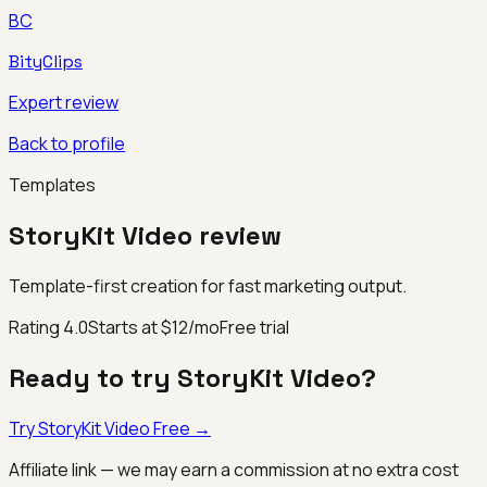
BC
BityClips
Expert review
Back to profile
Templates
StoryKit Video
review
Template-first creation for fast marketing output.
Rating
4.0
Starts at $12/mo
Free trial
Ready to try
StoryKit Video
?
Try
StoryKit Video
Free →
Affiliate link — we may earn a commission at no extra cost