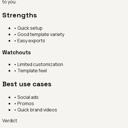
to you.
Strengths
•
Quick setup
•
Good template variety
•
Easy exports
Watchouts
•
Limited customization
•
Template feel
Best use cases
•
Social ads
•
Promos
•
Quick brand videos
Verdict