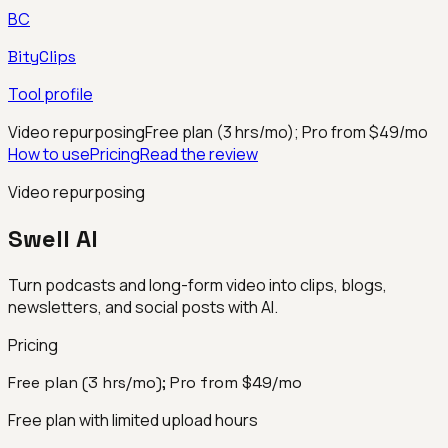
BC
BityClips
Tool profile
Video repurposing
Free plan (3 hrs/mo); Pro from $49/mo
How to use
Pricing
Read the review
Video repurposing
Swell AI
Turn podcasts and long-form video into clips, blogs,
newsletters, and social posts with AI.
Pricing
Free plan (3 hrs/mo); Pro from $49/mo
Free plan with limited upload hours