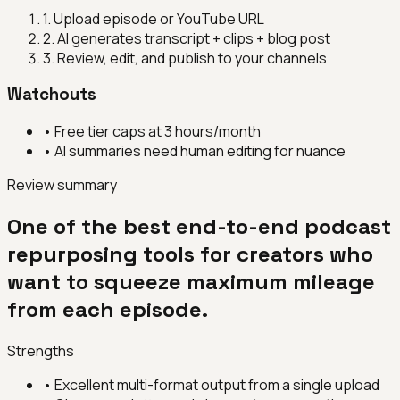
1
.
Upload episode or YouTube URL
2
.
AI generates transcript + clips + blog post
3
.
Review, edit, and publish to your channels
Watchouts
•
Free tier caps at 3 hours/month
•
AI summaries need human editing for nuance
Review summary
One of the best end-to-end podcast
repurposing tools for creators who
want to squeeze maximum mileage
from each episode.
Strengths
•
Excellent multi-format output from a single upload