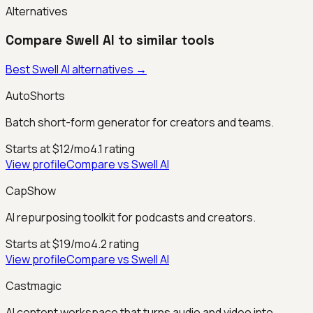
Alternatives
Compare
Swell AI
to similar tools
Best
Swell AI
alternatives →
AutoShorts
Batch short-form generator for creators and teams.
Starts at $12/mo
4.1
rating
View profile
Compare vs
Swell AI
CapShow
AI repurposing toolkit for podcasts and creators.
Starts at $19/mo
4.2
rating
View profile
Compare vs
Swell AI
Castmagic
AI content workspace that turns audio and video into