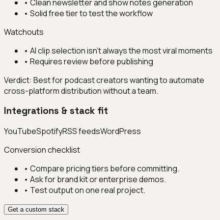
•
Clean newsletter and show notes generation
•
Solid free tier to test the workflow
Watchouts
•
AI clip selection isn't always the most viral moments
•
Requires review before publishing
Verdict:
Best for podcast creators wanting to automate
cross-platform distribution without a team.
Integrations & stack fit
YouTube
Spotify
RSS feeds
WordPress
Conversion checklist
• Compare pricing tiers before committing.
• Ask for brand kit or enterprise demos.
• Test output on one real project.
Get a custom stack