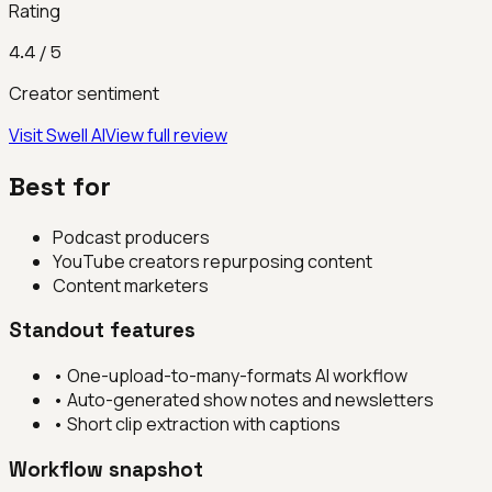
Rating
4.4
/ 5
Creator sentiment
Visit
Swell AI
View full review
Best for
Podcast producers
YouTube creators repurposing content
Content marketers
Standout features
•
One-upload-to-many-formats AI workflow
•
Auto-generated show notes and newsletters
•
Short clip extraction with captions
Workflow snapshot