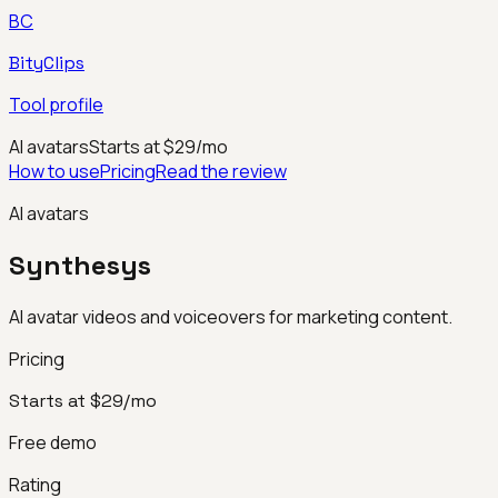
BC
BityClips
Tool profile
AI avatars
Starts at $29/mo
How to use
Pricing
Read the review
AI avatars
Synthesys
AI avatar videos and voiceovers for marketing content.
Pricing
Starts at $29/mo
Free demo
Rating