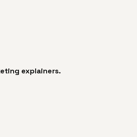
keting explainers.