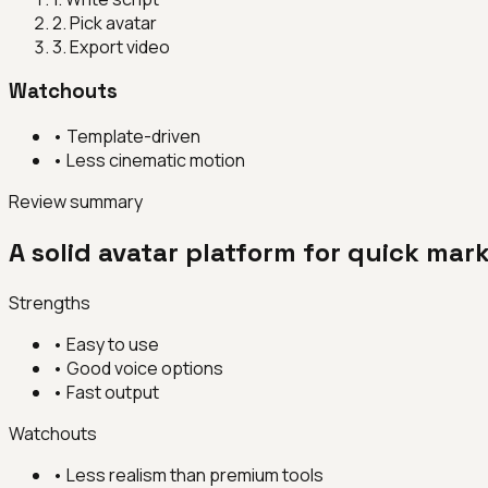
2
.
Pick avatar
3
.
Export video
Watchouts
•
Template-driven
•
Less cinematic motion
Review summary
A solid avatar platform for quick mar
Strengths
•
Easy to use
•
Good voice options
•
Fast output
Watchouts
•
Less realism than premium tools