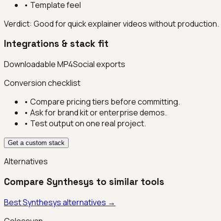
•
Template feel
Verdict:
Good for quick explainer videos without production.
Integrations & stack fit
Downloadable MP4
Social exports
Conversion checklist
• Compare pricing tiers before committing.
• Ask for brand kit or enterprise demos.
• Test output on one real project.
Get a custom stack
Alternatives
Compare
Synthesys
to similar tools
Best
Synthesys
alternatives →
Colossyan