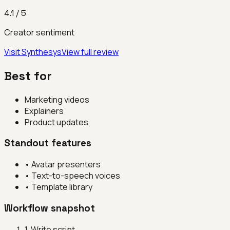
4.1
/ 5
Creator sentiment
Visit
Synthesys
View full review
Best for
Marketing videos
Explainers
Product updates
Standout features
•
Avatar presenters
•
Text-to-speech voices
•
Template library
Workflow snapshot
1
.
Write script