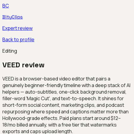
BC
BityClips
Expert review
Back to profile
Editing
VEED
review
VEED is a browser-based video editor that pairs a
genuinely beginner-friendly timeline with a deep stack of AI
helpers — auto-subtitles, one-click background removal,
filler-word 'Magic Cut', and text-to-speech. It shines for
short-form social content, marketing clips, and podcast
repurposing where speed and captions matter more than
Hollywood-grade effects. Paid plans start around $12–
18/mo billed annually, with a free tier that watermarks
exports and caps upload length.