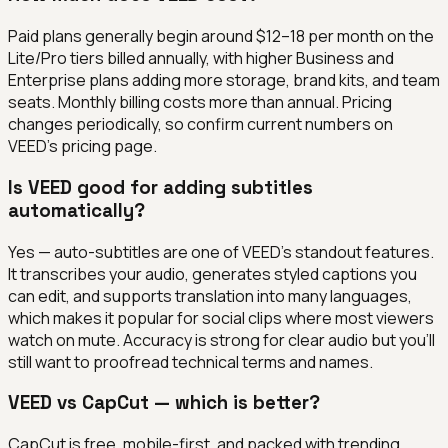
Paid plans generally begin around $12–18 per month on the
Lite/Pro tiers billed annually, with higher Business and
Enterprise plans adding more storage, brand kits, and team
seats. Monthly billing costs more than annual. Pricing
changes periodically, so confirm current numbers on
VEED's pricing page.
Is VEED good for adding subtitles
automatically?
Yes — auto-subtitles are one of VEED's standout features.
It transcribes your audio, generates styled captions you
can edit, and supports translation into many languages,
which makes it popular for social clips where most viewers
watch on mute. Accuracy is strong for clear audio but you'll
still want to proofread technical terms and names.
VEED vs CapCut — which is better?
CapCut is free, mobile-first, and packed with trending