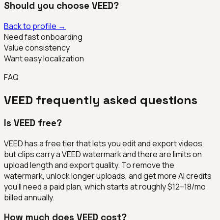
Should you choose
VEED
?
Back to profile →
Need fast onboarding
Value consistency
Want easy localization
FAQ
VEED
frequently asked questions
Is VEED free?
VEED has a free tier that lets you edit and export videos,
but clips carry a VEED watermark and there are limits on
upload length and export quality. To remove the
watermark, unlock longer uploads, and get more AI credits
you'll need a paid plan, which starts at roughly $12–18/mo
billed annually.
How much does VEED cost?