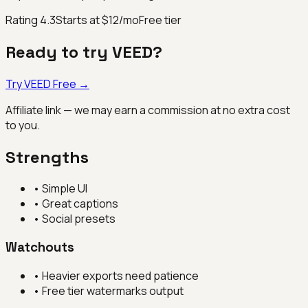
Rating
4.3
Starts at $12/mo
Free tier
Ready to try
VEED
?
Try
VEED
Free →
Affiliate link — we may earn a commission at no extra cost
to you.
Strengths
•
Simple UI
•
Great captions
•
Social presets
Watchouts
•
Heavier exports need patience
•
Free tier watermarks output