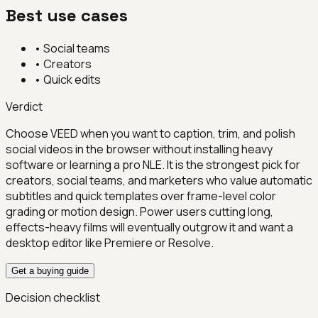
Best use cases
•
Social teams
•
Creators
•
Quick edits
Verdict
Choose VEED when you want to caption, trim, and polish
social videos in the browser without installing heavy
software or learning a pro NLE. It is the strongest pick for
creators, social teams, and marketers who value automatic
subtitles and quick templates over frame-level color
grading or motion design. Power users cutting long,
effects-heavy films will eventually outgrow it and want a
desktop editor like Premiere or Resolve.
Get a buying guide
Decision checklist