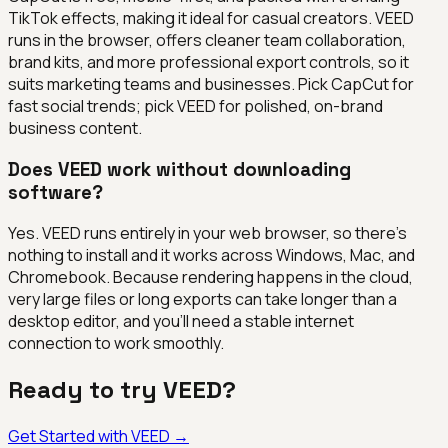
TikTok effects, making it ideal for casual creators. VEED
runs in the browser, offers cleaner team collaboration,
brand kits, and more professional export controls, so it
suits marketing teams and businesses. Pick CapCut for
fast social trends; pick VEED for polished, on-brand
business content.
Does VEED work without downloading
software?
Yes. VEED runs entirely in your web browser, so there's
nothing to install and it works across Windows, Mac, and
Chromebook. Because rendering happens in the cloud,
very large files or long exports can take longer than a
desktop editor, and you'll need a stable internet
connection to work smoothly.
Ready to try
VEED
?
Get Started with
VEED
→