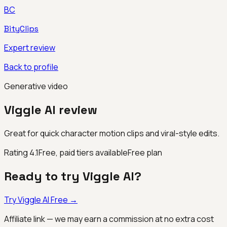
BC
BityClips
Expert review
Back to profile
Generative video
Viggle AI
review
Great for quick character motion clips and viral-style edits.
Rating
4.1
Free, paid tiers available
Free plan
Ready to try
Viggle AI
?
Try
Viggle AI
Free →
Affiliate link — we may earn a commission at no extra cost