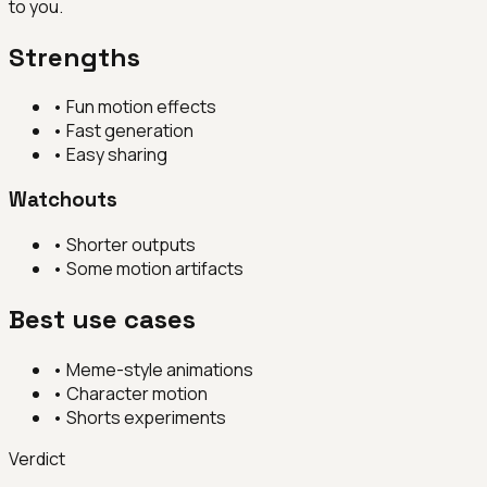
to you.
Strengths
•
Fun motion effects
•
Fast generation
•
Easy sharing
Watchouts
•
Shorter outputs
•
Some motion artifacts
Best use cases
•
Meme-style animations
•
Character motion
•
Shorts experiments
Verdict