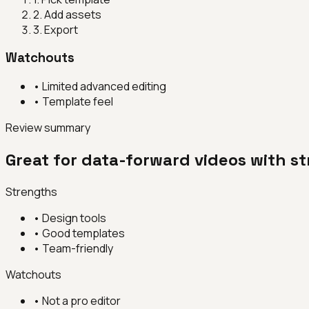
2
.
Add assets
3
.
Export
Watchouts
•
Limited advanced editing
•
Template feel
Review summary
Great for data-forward videos with s
Strengths
•
Design tools
•
Good templates
•
Team-friendly
Watchouts
•
Not a pro editor