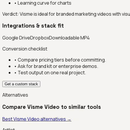
•
Learning curve for charts
Verdict:
Visme is ideal for branded marketing videos with visu
Integrations & stack fit
Google Drive
Dropbox
Downloadable MP4
Conversion checklist
• Compare pricing tiers before committing.
• Ask for brand kit or enterprise demos.
• Test output on one real project.
Get a custom stack
Alternatives
Compare
Visme Video
to similar tools
Best
Visme Video
alternatives →
Artlist