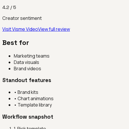
4.2
/ 5
Creator sentiment
Visit
Visme Video
View full review
Best for
Marketing teams
Data visuals
Brand videos
Standout features
•
Brand kits
•
Chart animations
•
Template library
Workflow snapshot
1
.
Pick template