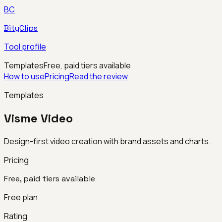
BC
BityClips
Tool profile
Templates
Free, paid tiers available
How to use
Pricing
Read the review
Templates
Visme Video
Design-first video creation with brand assets and charts.
Pricing
Free, paid tiers available
Free plan
Rating