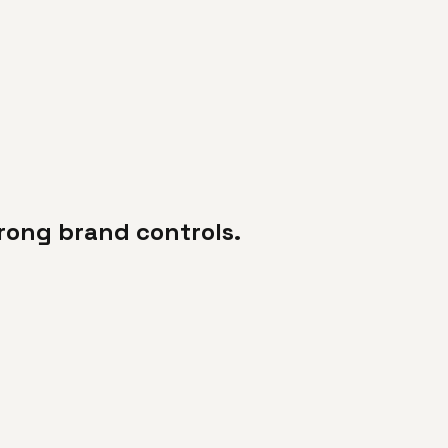
trong brand controls.