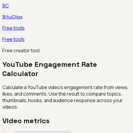
BC
BityClips
Free tools
Free tools
Free creator tool
YouTube Engagement Rate
Calculator
Calculate a YouTube video's engagement rate from views,
likes, and comments. Use the result to compare topics,
thumbnails, hooks, and audience response across your
videos.
Video metrics