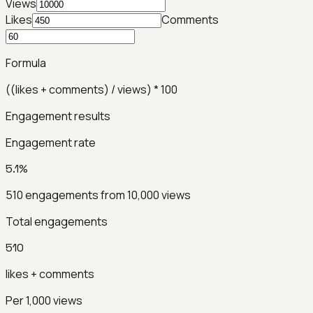
Views
Likes
Comments
Formula
((likes + comments) / views) * 100
Engagement results
Engagement rate
5.1%
510
engagements from
10,000
views
Total engagements
510
likes + comments
Per 1,000 views