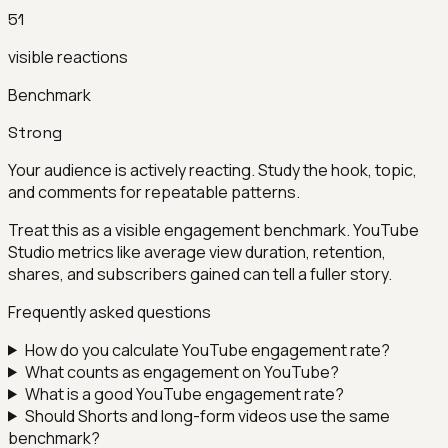
51
visible reactions
Benchmark
Strong
Your audience is actively reacting. Study the hook, topic,
and comments for repeatable patterns.
Treat this as a visible engagement benchmark. YouTube
Studio metrics like average view duration, retention,
shares, and subscribers gained can tell a fuller story.
Frequently asked questions
How do you calculate YouTube engagement rate?
What counts as engagement on YouTube?
What is a good YouTube engagement rate?
Should Shorts and long-form videos use the same
benchmark?