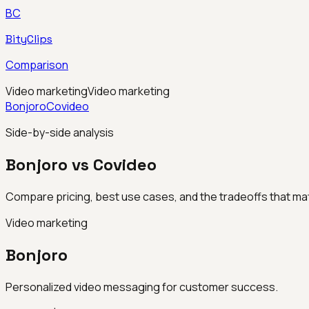
BC
BityClips
Comparison
Video marketing
Video marketing
Bonjoro
Covideo
Side-by-side analysis
Bonjoro vs Covideo
Compare pricing, best use cases, and the tradeoffs that mat
Video marketing
Bonjoro
Personalized video messaging for customer success.