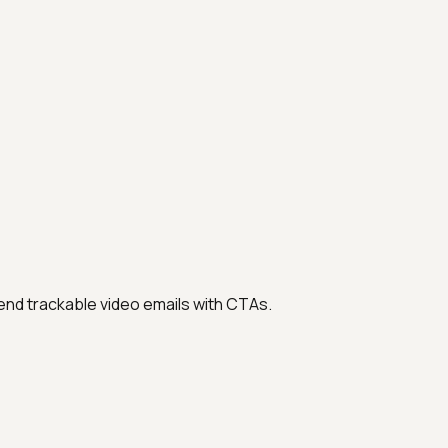
nd trackable video emails with CTAs.