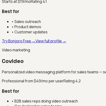
Starts at $19/mo
Rating
4.1
Best for
•
Sales outreach
•
Product demos
•
Customer updates
Try Bonjoro Free →
View full profile →
Video marketing
Covideo
Personalized video messaging platform for sales teams — se
Professional from $49/mo per user
Rating
4.2
Best for
•
B2B sales reps doing video outreach