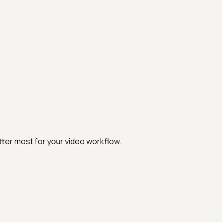
ter most for your video workflow.