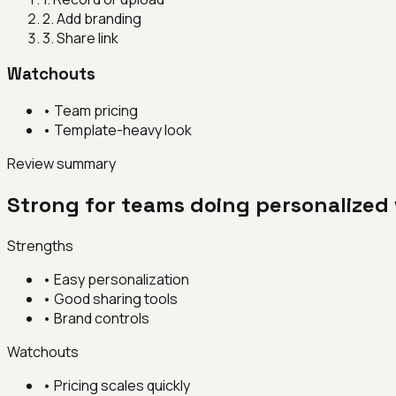
2
.
Add branding
3
.
Share link
Watchouts
•
Team pricing
•
Template-heavy look
Review summary
Strong for teams doing personalized 
Strengths
•
Easy personalization
•
Good sharing tools
•
Brand controls
Watchouts
•
Pricing scales quickly