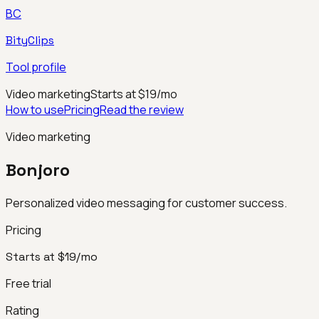
BC
BityClips
Tool profile
Video marketing
Starts at $19/mo
How to use
Pricing
Read the review
Video marketing
Bonjoro
Personalized video messaging for customer success.
Pricing
Starts at $19/mo
Free trial
Rating