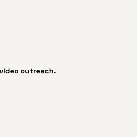
video outreach.