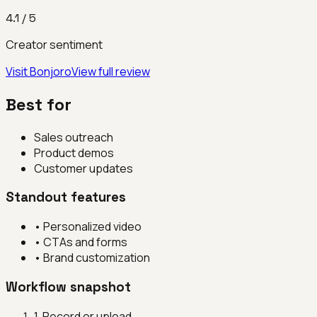
4.1
/ 5
Creator sentiment
Visit
Bonjoro
View full review
Best for
Sales outreach
Product demos
Customer updates
Standout features
•
Personalized video
•
CTAs and forms
•
Brand customization
Workflow snapshot
1
.
Record or upload