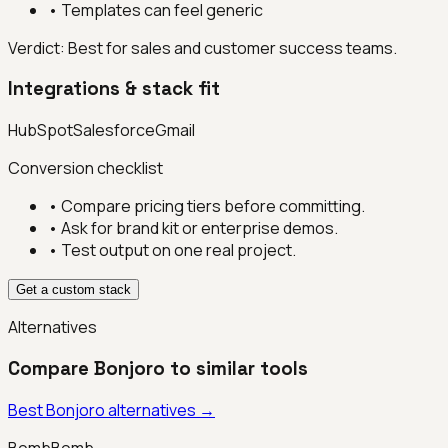
•
Templates can feel generic
Verdict:
Best for sales and customer success teams.
Integrations & stack fit
HubSpot
Salesforce
Gmail
Conversion checklist
• Compare pricing tiers before committing.
• Ask for brand kit or enterprise demos.
• Test output on one real project.
Get a custom stack
Alternatives
Compare
Bonjoro
to similar tools
Best
Bonjoro
alternatives →
BombBomb