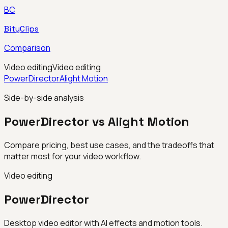
BC
BityClips
Comparison
Video editing
Video editing
PowerDirector
Alight Motion
Side-by-side analysis
PowerDirector vs Alight Motion
Compare pricing, best use cases, and the tradeoffs that
matter most for your video workflow.
Video editing
PowerDirector
Desktop video editor with AI effects and motion tools.