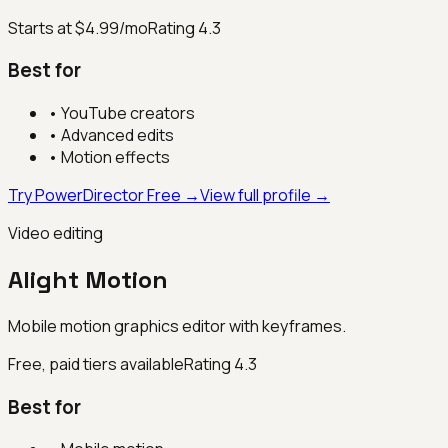
Starts at $4.99/mo
Rating
4.3
Best for
•
YouTube creators
•
Advanced edits
•
Motion effects
Try PowerDirector Free →
View full profile →
Video editing
Alight Motion
Mobile motion graphics editor with keyframes.
Free, paid tiers available
Rating
4.3
Best for