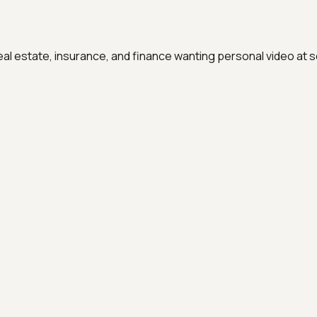
real estate, insurance, and finance wanting personal video at s