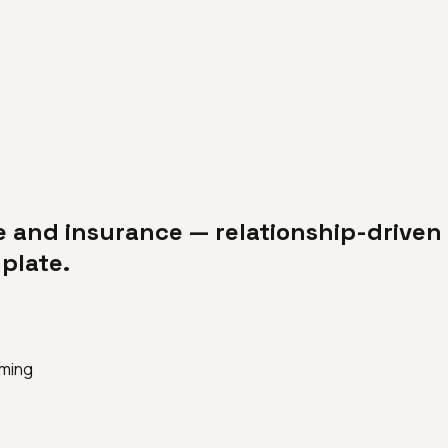
e and insurance — relationship-driven 
plate.
iming