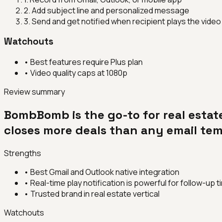
2
.
Add subject line and personalized message
3
.
Send and get notified when recipient plays the video
Watchouts
•
Best features require Plus plan
•
Video quality caps at 1080p
Review summary
BombBomb is the go-to for real estat
closes more deals than any email tem
Strengths
•
Best Gmail and Outlook native integration
•
Real-time play notification is powerful for follow-up t
•
Trusted brand in real estate vertical
Watchouts