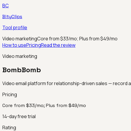
BC
BityClips
Tool profile
Video marketing
Core from $33/mo; Plus from $49/mo
How to use
Pricing
Read the review
Video marketing
BombBomb
Video email platform for relationship-driven sales — record 
Pricing
Core from $33/mo; Plus from $49/mo
14-day free trial
Rating