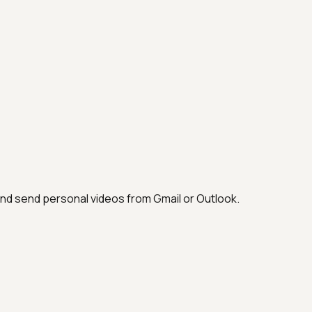
and send personal videos from Gmail or Outlook.