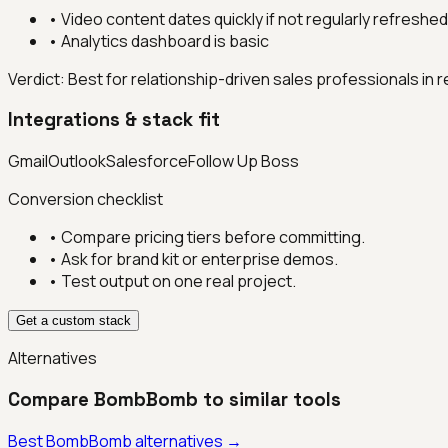
•
Video content dates quickly if not regularly refreshed
•
Analytics dashboard is basic
Verdict:
Best for relationship-driven sales professionals in 
Integrations & stack fit
Gmail
Outlook
Salesforce
Follow Up Boss
Conversion checklist
• Compare pricing tiers before committing.
• Ask for brand kit or enterprise demos.
• Test output on one real project.
Get a custom stack
Alternatives
Compare
BombBomb
to similar tools
Best
BombBomb
alternatives →