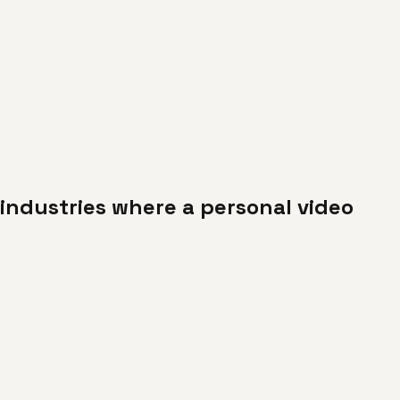
industries where a personal video