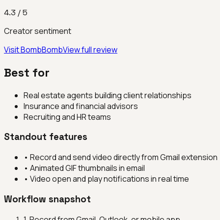
4.3
/ 5
Creator sentiment
Visit
BombBomb
View full review
Best for
Real estate agents building client relationships
Insurance and financial advisors
Recruiting and HR teams
Standout features
•
Record and send video directly from Gmail extension
•
Animated GIF thumbnails in email
•
Video open and play notifications in real time
Workflow snapshot
1
.
Record from Gmail, Outlook, or mobile app