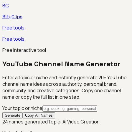
BC
BityClips
Free tools
Free tools
Free interactive tool
YouTube Channel Name Generator
Enter a topic or niche and instantly generate 20+ YouTube
channel name ideas across authority, personal brand,
community, and creative categories. Copy one channel
name or copy the full list in one step.
Your topic or niche
Generate
Copy All Names
24
names generated
Topic:
Ai Video Creation