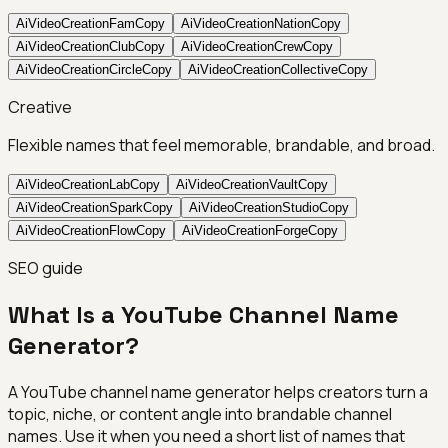
AiVideoCreationFam
Copy
AiVideoCreationNation
Copy
AiVideoCreationClub
Copy
AiVideoCreationCrew
Copy
AiVideoCreationCircle
Copy
AiVideoCreationCollective
Copy
Creative
Flexible names that feel memorable, brandable, and broad.
AiVideoCreationLab
Copy
AiVideoCreationVault
Copy
AiVideoCreationSpark
Copy
AiVideoCreationStudio
Copy
AiVideoCreationFlow
Copy
AiVideoCreationForge
Copy
SEO guide
What Is a YouTube Channel Name
Generator?
A YouTube channel name generator helps creators turn a
topic, niche, or content angle into brandable channel
names. Use it when you need a short list of names that