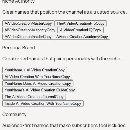
Niche Authority
Clear names that position the channel as a trusted source.
AiVideoCreationMaster
Copy
TheAiVideoCreationPro
Copy
AiVideoCreationAuthority
Copy
AiVideoCreationHQ
Copy
AiVideoCreationInsider
Copy
AiVideoCreationAcademy
Copy
Personal Brand
Creator-led names that pair a personality with the niche.
YourName + Ai Video Creation
Copy
Ai Video Creation With YourName
Copy
YourName Does Ai Video Creation
Copy
YourName's Ai Video Creation Guide
Copy
The Ai Video Creation Journal
Copy
Inside Ai Video Creation With YourName
Copy
Community
Audience-first names that make subscribers feel included.