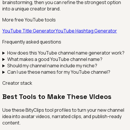
brainstorming, then you can refine the strongest option
into a unique creator brand.
More free YouTube tools
YouTube Title Generator
YouTube Hashtag Generator
Frequently asked questions
How does this YouTube channel name generator work?
What makes a good YouTube channel name?
Should my channel name include my niche?
Can I use these names for my YouTube channel?
Creator stack
Best Tools to Make These Videos
Use these BityClips tool profiles to turn your new channel
idea into avatar videos, narrated clips, and publish-ready
content.