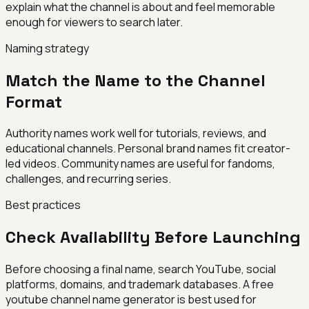
explain what the channel is about and feel memorable
enough for viewers to search later.
Naming strategy
Match the Name to the Channel
Format
Authority names work well for tutorials, reviews, and
educational channels. Personal brand names fit creator-
led videos. Community names are useful for fandoms,
challenges, and recurring series.
Best practices
Check Availability Before Launching
Before choosing a final name, search YouTube, social
platforms, domains, and trademark databases. A free
youtube channel name generator is best used for