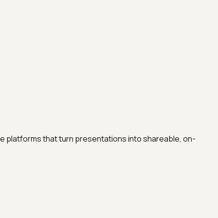
e platforms that turn presentations into shareable, on-