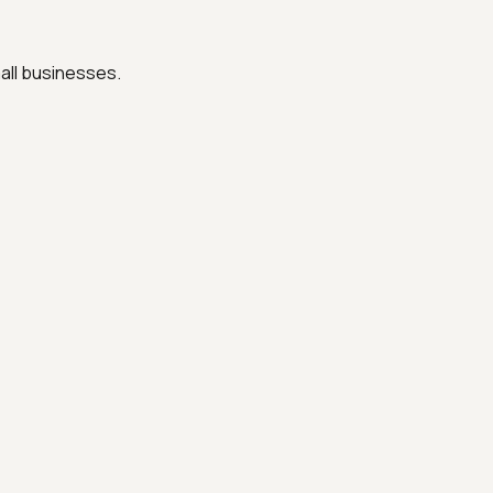
all businesses.