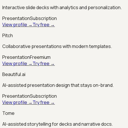
Interactive slide decks with analytics and personalization.
Presentation
Subscription
View profile →
Try free →
Pitch
Collaborative presentations with modern templates.
Presentation
Freemium
View profile →
Try free →
Beautiful.ai
AI-assisted presentation design that stays on-brand.
Presentation
Subscription
View profile →
Try free →
Tome
AI-assisted storytelling for decks and narrative docs.