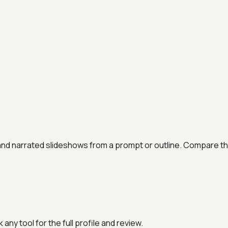
and narrated slideshows from a prompt or outline. Compare th
any tool for the full profile and review.