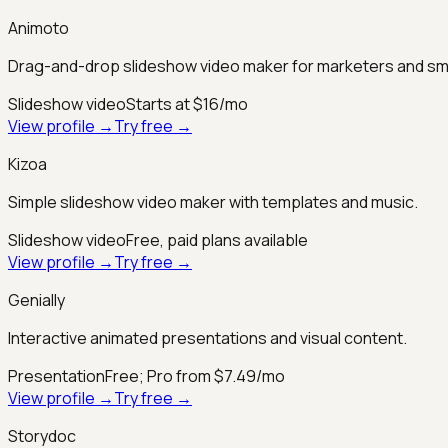
Animoto
Drag-and-drop slideshow video maker for marketers and sm
Slideshow video
Starts at $16/mo
View profile →
Try free →
Kizoa
Simple slideshow video maker with templates and music.
Slideshow video
Free, paid plans available
View profile →
Try free →
Genially
Interactive animated presentations and visual content.
Presentation
Free; Pro from $7.49/mo
View profile →
Try free →
Storydoc