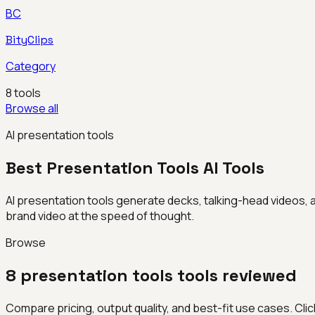
BC
BityClips
Category
8
tools
Browse all
AI presentation tools
Best
Presentation Tools
AI Tools
AI presentation tools generate decks, talking-head videos, 
brand video at the speed of thought.
Browse
8
presentation tools
tools reviewed
Compare pricing, output quality, and best-fit use cases. Click 