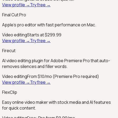
View profile →
Try free →
Final Cut Pro
Apple’s pro editor with fast performance on Mac.
Video editing
Starts at $299.99
View profile →
Try free →
Firecut
AI video editing plugin for Adobe Premiere Pro that auto-
removes silences and filler words.
Video editing
From $10/mo (Premiere Pro required)
View profile →
Try free →
FlexClip
Easy online video maker with stock media and AI features
for quick content.
Video editing
Free; Pro from $9.99/mo