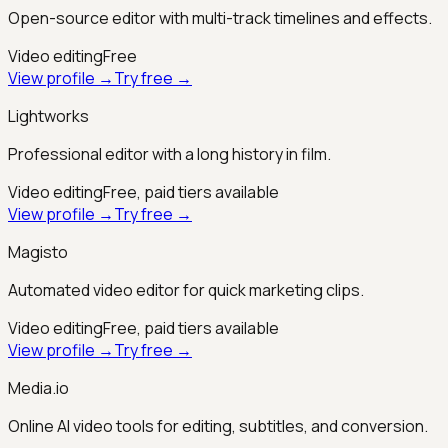
Open-source editor with multi-track timelines and effects.
Video editing
Free
View profile →
Try free →
Lightworks
Professional editor with a long history in film.
Video editing
Free, paid tiers available
View profile →
Try free →
Magisto
Automated video editor for quick marketing clips.
Video editing
Free, paid tiers available
View profile →
Try free →
Media.io
Online AI video tools for editing, subtitles, and conversion.