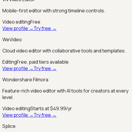
Mobile-first editor with strong timeline controls.
Video editing
Free
View profile →
Try free →
WeVideo
Cloud video editor with collaborative tools and templates.
Editing
Free, paid tiers available
View profile →
Try free →
Wondershare Filmora
Feature-rich video editor with AI tools for creators at every
level.
Video editing
Starts at $49.99/yr
View profile →
Try free →
Splice