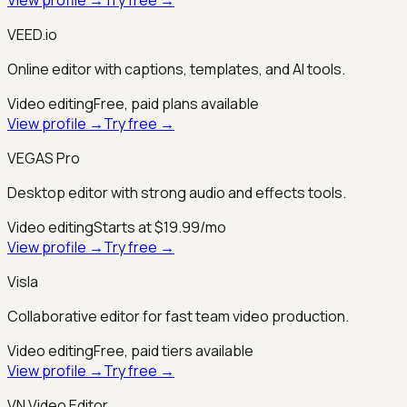
VEED.io
Online editor with captions, templates, and AI tools.
Video editing
Free, paid plans available
View profile →
Try free →
VEGAS Pro
Desktop editor with strong audio and effects tools.
Video editing
Starts at $19.99/mo
View profile →
Try free →
Visla
Collaborative editor for fast team video production.
Video editing
Free, paid tiers available
View profile →
Try free →
VN Video Editor