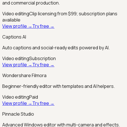
and commercial production.
Video editing
Clip licensing from $99; subscription plans
available
View profile →
Try free →
Captions AI
Auto captions and social-ready edits powered by AI.
Video editing
Subscription
View profile →
Try free →
Wondershare Filmora
Beginner-friendly editor with templates and AI helpers.
Video editing
Paid
View profile →
Try free →
Pinnacle Studio
Advanced Windows editor with multi-camera and effects.