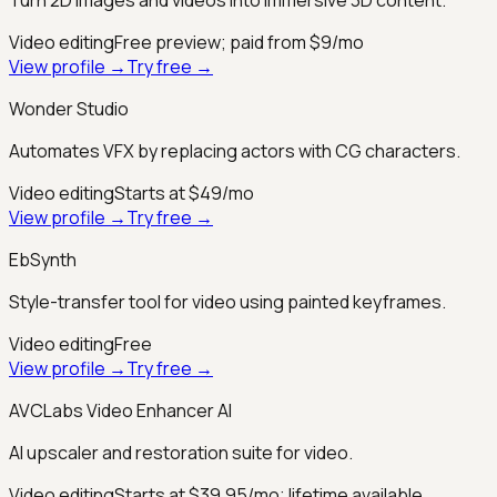
Video editing
Free preview; paid from $9/mo
View profile →
Try free →
Wonder Studio
Automates VFX by replacing actors with CG characters.
Video editing
Starts at $49/mo
View profile →
Try free →
EbSynth
Style-transfer tool for video using painted keyframes.
Video editing
Free
View profile →
Try free →
AVCLabs Video Enhancer AI
AI upscaler and restoration suite for video.
Video editing
Starts at $39.95/mo; lifetime available