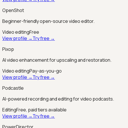
OpenShot
Beginner-friendly open-source video editor.
Video editing
Free
View profile →
Try free →
Pixop
AI video enhancement for upscaling and restoration.
Video editing
Pay-as-you-go
View profile →
Try free →
Podcastle
AI-powered recording and editing for video podcasts.
Editing
Free, paid tiers available
View profile →
Try free →
PowerDirector