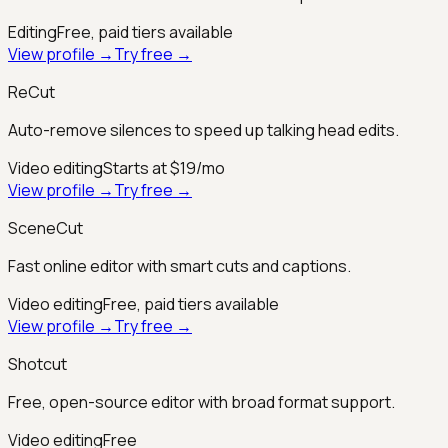
Editing
Free, paid tiers available
View profile →
Try free →
ReCut
Auto-remove silences to speed up talking head edits.
Video editing
Starts at $19/mo
View profile →
Try free →
SceneCut
Fast online editor with smart cuts and captions.
Video editing
Free, paid tiers available
View profile →
Try free →
Shotcut
Free, open-source editor with broad format support.
Video editing
Free