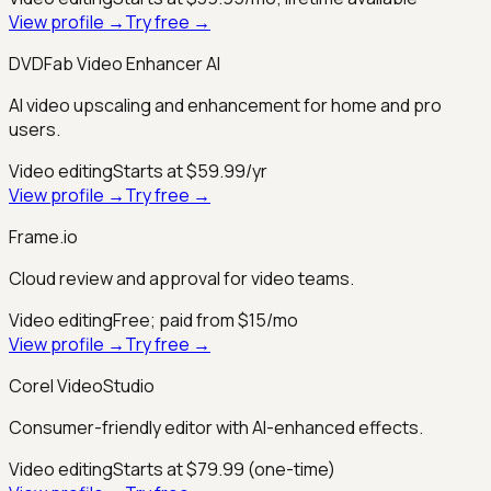
View profile →
Try free →
DVDFab Video Enhancer AI
AI video upscaling and enhancement for home and pro
users.
Video editing
Starts at $59.99/yr
View profile →
Try free →
Frame.io
Cloud review and approval for video teams.
Video editing
Free; paid from $15/mo
View profile →
Try free →
Corel VideoStudio
Consumer-friendly editor with AI-enhanced effects.
Video editing
Starts at $79.99 (one-time)