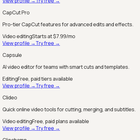
View profile →
Try free →
CapCut Pro
Pro-tier CapCut features for advanced edits and effects.
Video editing
Starts at $7.99/mo
View profile →
Try free →
Capsule
AI video editor for teams with smart cuts and templates.
Editing
Free, paid tiers available
View profile →
Try free →
Clideo
Quick online video tools for cutting, merging, and subtitles.
Video editing
Free, paid plans available
View profile →
Try free →
Clipchamp