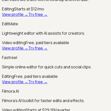
Editing
Starts at $12/mo
View profile →
Try free →
EditMate
Lightweight editor with AI assists for creators.
Video editing
Free, paid tiers available
View profile →
Try free →
Fastreel
Simple online editor for quick cuts and social clips.
Editing
Free, paid tiers available
View profile →
Try free →
Filmora AI
Filmora’s AI toolkit for faster edits and effects.
Video editing
Starts at $29.99/quarter