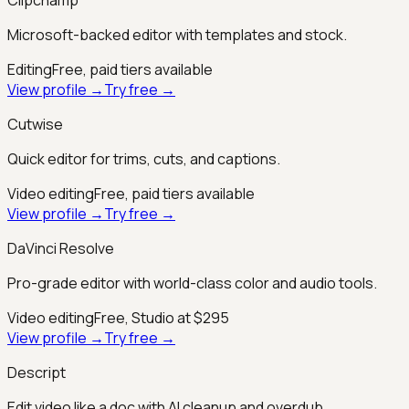
Microsoft-backed editor with templates and stock.
Editing
Free, paid tiers available
View profile →
Try free →
Cutwise
Quick editor for trims, cuts, and captions.
Video editing
Free, paid tiers available
View profile →
Try free →
DaVinci Resolve
Pro-grade editor with world-class color and audio tools.
Video editing
Free, Studio at $295
View profile →
Try free →
Descript
Edit video like a doc with AI cleanup and overdub.