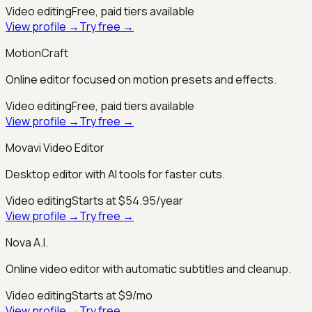
Video editing
Free, paid tiers available
View profile →
Try free →
MotionCraft
Online editor focused on motion presets and effects.
Video editing
Free, paid tiers available
View profile →
Try free →
Movavi Video Editor
Desktop editor with AI tools for faster cuts.
Video editing
Starts at $54.95/year
View profile →
Try free →
Nova A.I.
Online video editor with automatic subtitles and cleanup.
Video editing
Starts at $9/mo
View profile →
Try free →