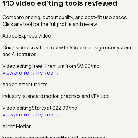
110
video editing
tools reviewed
Compare pricing, output quality, and best-fit use cases.
Click any tool for the full profile and review.
Adobe Express Video
Quick video creation tool with Adobe's design ecosystem
and AI features.
Video editing
Free; Premium from $9.99/mo
View profile →
Try free →
Adobe After Effects
Industry-standard motion graphics and VFX tool.
Video editing
Starts at $22.99/mo
View profile →
Try free →
Alight Motion
Mobile motion graphics editor with keyframes.