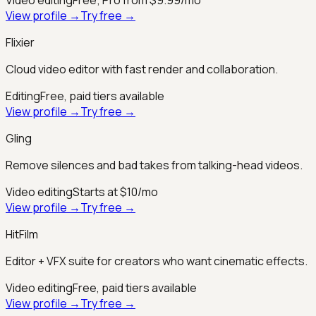
View profile →
Try free →
Flixier
Cloud video editor with fast render and collaboration.
Editing
Free, paid tiers available
View profile →
Try free →
Gling
Remove silences and bad takes from talking-head videos.
Video editing
Starts at $10/mo
View profile →
Try free →
HitFilm
Editor + VFX suite for creators who want cinematic effects.
Video editing
Free, paid tiers available
View profile →
Try free →