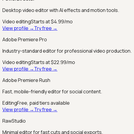
Desktop video editor with AI effects and motion tools.
Video editing
Starts at $4.99/mo
View profile →
Try free →
Adobe Premiere Pro
Industry-standard editor for professional video production.
Video editing
Starts at $22.99/mo
View profile →
Try free →
Adobe Premiere Rush
Fast, mobile-friendly editor for social content.
Editing
Free, paid tiers available
View profile →
Try free →
RawStudio
Minimal editor for fast cuts and social exports.