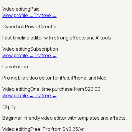
Video editing
Paid
View profile →
Try free →
CyberLink PowerDirector
Fast timeline editor with strong effects and AI tools.
Video editing
Subscription
View profile →
Try free →
LumaFusion
Pro mobile video editor for iPad, iPhone, and Mac.
Video editing
One-time purchase from $29.99
View profile →
Try free →
Clipify
Beginner-friendly video editor with templates and effects.
Video editing
Free; Pro from $49.25/yr