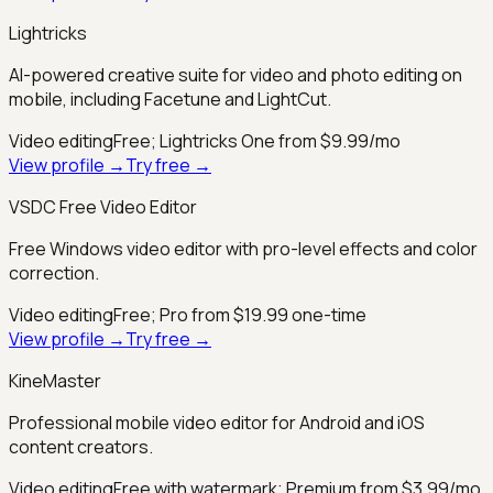
Lightricks
AI-powered creative suite for video and photo editing on
mobile, including Facetune and LightCut.
Video editing
Free; Lightricks One from $9.99/mo
View profile →
Try free →
VSDC Free Video Editor
Free Windows video editor with pro-level effects and color
correction.
Video editing
Free; Pro from $19.99 one-time
View profile →
Try free →
KineMaster
Professional mobile video editor for Android and iOS
content creators.
Video editing
Free with watermark; Premium from $3.99/mo