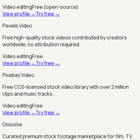
Video editing
Free (open-source)
View profile →
Try free →
Pexels Video
Free high-quality stock videos contributed by creators
worldwide, no attribution required.
Video editing
Free
View profile →
Try free →
Pixabay Video
Free CC0-licensed stock video library with over 2 million
clips and music tracks.
Video editing
Free
View profile →
Try free →
Dissolve
Curated premium stock footage marketplace for film, TV,