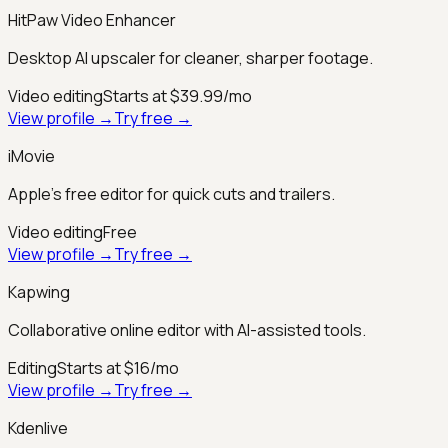
HitPaw Video Enhancer
Desktop AI upscaler for cleaner, sharper footage.
Video editing
Starts at $39.99/mo
View profile →
Try free →
iMovie
Apple’s free editor for quick cuts and trailers.
Video editing
Free
View profile →
Try free →
Kapwing
Collaborative online editor with AI-assisted tools.
Editing
Starts at $16/mo
View profile →
Try free →
Kdenlive