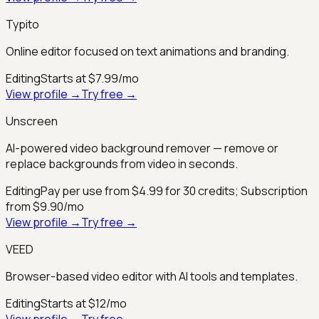
Typito
Online editor focused on text animations and branding.
Editing
Starts at $7.99/mo
View profile →
Try free →
Unscreen
AI-powered video background remover — remove or
replace backgrounds from video in seconds.
Editing
Pay per use from $4.99 for 30 credits; Subscription
from $9.90/mo
View profile →
Try free →
VEED
Browser-based video editor with AI tools and templates.
Editing
Starts at $12/mo
View profile →
Try free →