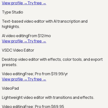
View profile →
Try free →
Type Studio
Text-based video editor with AI transcription and
highlights.
AI video editing
From $12/mo
View profile →
Try free →
VSDC Video Editor
Desktop video editor with effects, color tools, and export
presets.
Video editing
Free; Pro from $19.99/yr
View profile →
Try free →
VideoPad
Lightweight video editor with transitions and effects.
Video editing
Free; Pro from $69.95