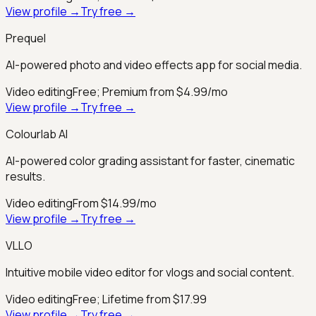
View profile →
Try free →
Prequel
AI-powered photo and video effects app for social media.
Video editing
Free; Premium from $4.99/mo
View profile →
Try free →
Colourlab AI
AI-powered color grading assistant for faster, cinematic
results.
Video editing
From $14.99/mo
View profile →
Try free →
VLLO
Intuitive mobile video editor for vlogs and social content.
Video editing
Free; Lifetime from $17.99
View profile →
Try free →