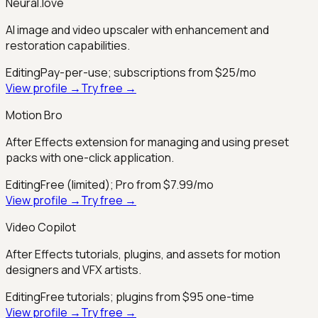
Neural.love
AI image and video upscaler with enhancement and
restoration capabilities.
Editing
Pay-per-use; subscriptions from $25/mo
View profile →
Try free →
Motion Bro
After Effects extension for managing and using preset
packs with one-click application.
Editing
Free (limited); Pro from $7.99/mo
View profile →
Try free →
Video Copilot
After Effects tutorials, plugins, and assets for motion
designers and VFX artists.
Editing
Free tutorials; plugins from $95 one-time
View profile →
Try free →