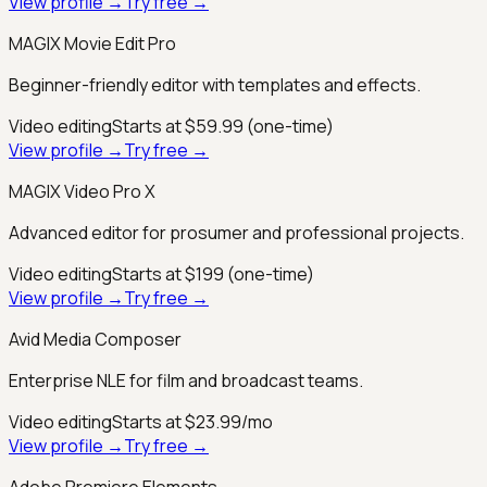
View profile →
Try free →
MAGIX Movie Edit Pro
Beginner-friendly editor with templates and effects.
Video editing
Starts at $59.99 (one-time)
View profile →
Try free →
MAGIX Video Pro X
Advanced editor for prosumer and professional projects.
Video editing
Starts at $199 (one-time)
View profile →
Try free →
Avid Media Composer
Enterprise NLE for film and broadcast teams.
Video editing
Starts at $23.99/mo
View profile →
Try free →
Adobe Premiere Elements