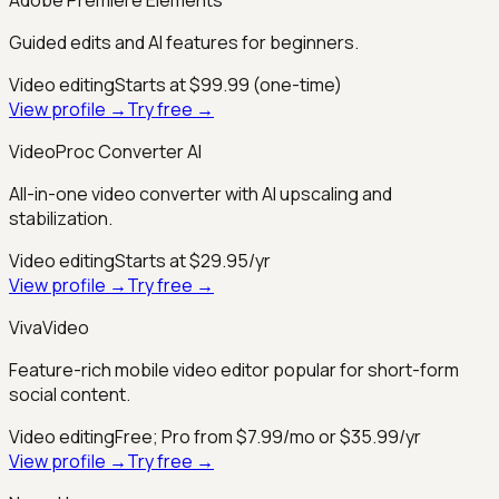
Guided edits and AI features for beginners.
Video editing
Starts at $99.99 (one-time)
View profile →
Try free →
VideoProc Converter AI
All-in-one video converter with AI upscaling and
stabilization.
Video editing
Starts at $29.95/yr
View profile →
Try free →
VivaVideo
Feature-rich mobile video editor popular for short-form
social content.
Video editing
Free; Pro from $7.99/mo or $35.99/yr
View profile →
Try free →