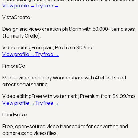
View profile →
Try free →
VistaCreate
Design and video creation platform with 50,000+ templates
(formerly Crello).
Video editing
Free plan; Pro from $10/mo
View profile →
Try free →
FilmoraGo
Mobile video editor by Wondershare with AI effects and
direct social sharing.
Video editing
Free with watermark; Premium from $4.99/mo
View profile →
Try free →
HandBrake
Free, open-source video transcoder for converting and
compressing video files.