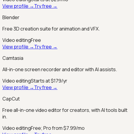
View profile →
Try free →
Blender
Free 3D creation suite for animation and VFX.
Video editing
Free
View profile →
Try free →
Camtasia
All-in-one screen recorder and editor with AI assists.
Video editing
Starts at $179/yr
View profile →
Try free →
CapCut
Free all-in-one video editor for creators, with AI tools built
in.
Video editing
Free; Pro from $7.99/mo