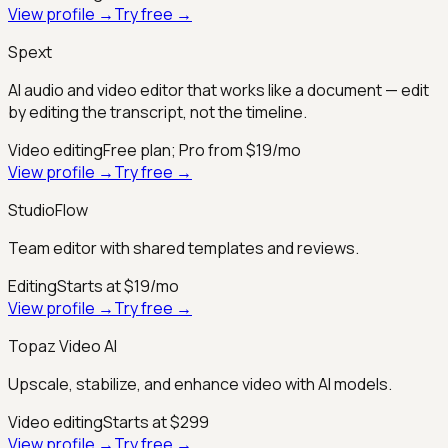
View profile →
Try free →
Spext
AI audio and video editor that works like a document — edit
by editing the transcript, not the timeline.
Video editing
Free plan; Pro from $19/mo
View profile →
Try free →
StudioFlow
Team editor with shared templates and reviews.
Editing
Starts at $19/mo
View profile →
Try free →
Topaz Video AI
Upscale, stabilize, and enhance video with AI models.
Video editing
Starts at $299
View profile →
Try free →