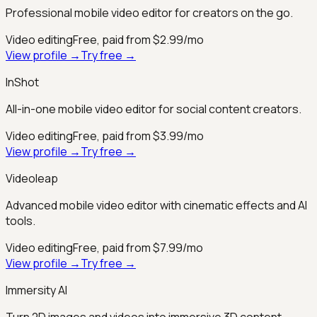
Professional mobile video editor for creators on the go.
Video editing
Free, paid from $2.99/mo
View profile →
Try free →
InShot
All-in-one mobile video editor for social content creators.
Video editing
Free, paid from $3.99/mo
View profile →
Try free →
Videoleap
Advanced mobile video editor with cinematic effects and AI
tools.
Video editing
Free, paid from $7.99/mo
View profile →
Try free →
Immersity AI
Turn 2D images and videos into immersive 3D content.