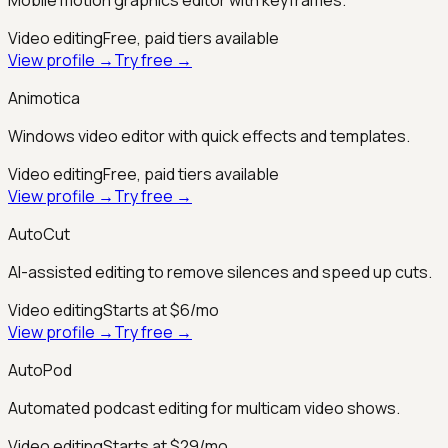
Video editing
Free, paid tiers available
View profile →
Try free →
Animotica
Windows video editor with quick effects and templates.
Video editing
Free, paid tiers available
View profile →
Try free →
AutoCut
AI-assisted editing to remove silences and speed up cuts.
Video editing
Starts at $6/mo
View profile →
Try free →
AutoPod
Automated podcast editing for multicam video shows.
Video editing
Starts at $29/mo