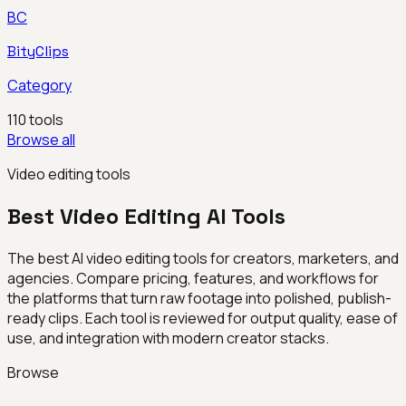
BC
BityClips
Category
110
tools
Browse all
Video editing tools
Best
Video Editing
AI Tools
The best AI video editing tools for creators, marketers, and
agencies. Compare pricing, features, and workflows for
the platforms that turn raw footage into polished, publish-
ready clips. Each tool is reviewed for output quality, ease of
use, and integration with modern creator stacks.
Browse