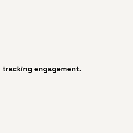
d tracking engagement.