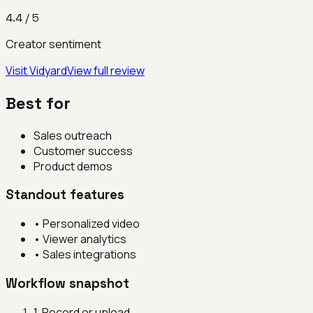
4.4
/ 5
Creator sentiment
Visit
Vidyard
View full review
Best for
Sales outreach
Customer success
Product demos
Standout features
•
Personalized video
•
Viewer analytics
•
Sales integrations
Workflow snapshot
1
.
Record or upload