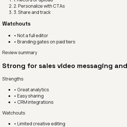
2
.
Personalize with CTAs
3
.
Share and track
Watchouts
•
Not a full editor
•
Branding gates on paid tiers
Review summary
Strong for sales video messaging an
Strengths
•
Great analytics
•
Easy sharing
•
CRM integrations
Watchouts
•
Limited creative editing