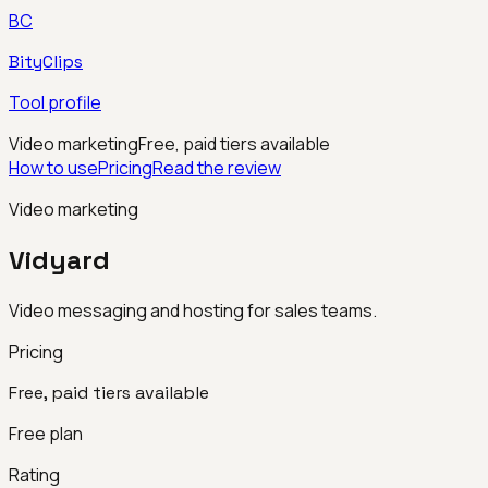
BC
BityClips
Tool profile
Video marketing
Free, paid tiers available
How to use
Pricing
Read the review
Video marketing
Vidyard
Video messaging and hosting for sales teams.
Pricing
Free, paid tiers available
Free plan
Rating