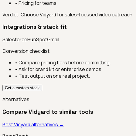
•
Pricing for teams
Verdict:
Choose Vidyard for sales-focused video outreach.
Integrations & stack fit
Salesforce
HubSpot
Gmail
Conversion checklist
• Compare pricing tiers before committing.
• Ask for brand kit or enterprise demos.
• Test output on one real project.
Get a custom stack
Alternatives
Compare
Vidyard
to similar tools
Best
Vidyard
alternatives →
BombBomb